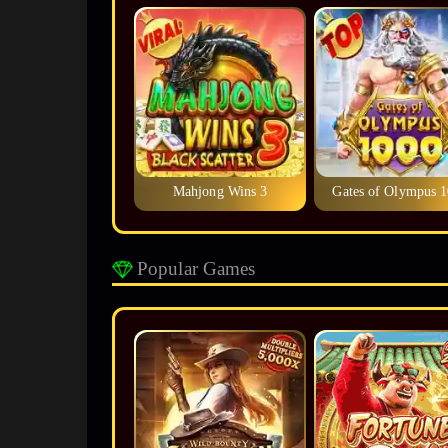
Mahjong Wins 3
Gates of Olympus 
Popular Games