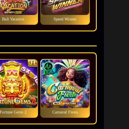
Bali Vacation
Speed Winner
Fortune Gems 2
Carnaval Fiesta