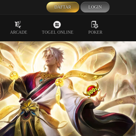
DAFTAR
LOGIN
ARCADE
TOGEL ONLINE
POKER