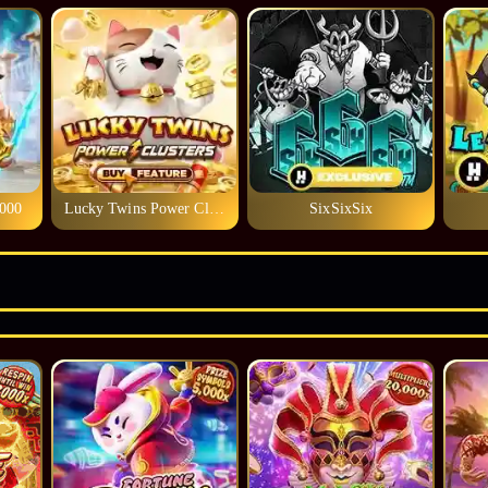
1000
Lucky Twins Power Clusters
SixSixSix