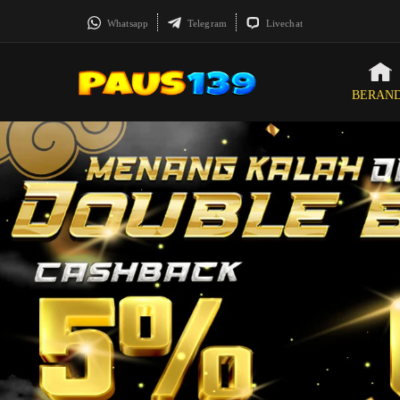
Whatsapp
Telegram
Livechat
BERAN