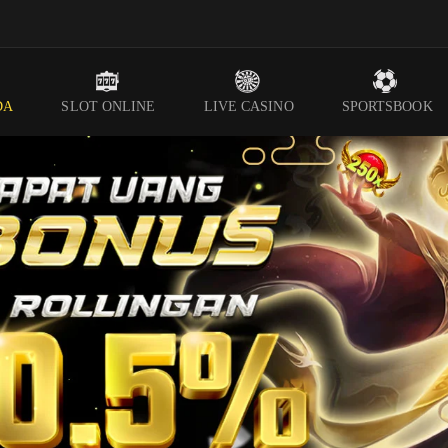
DA
SLOT ONLINE
LIVE CASINO
SPORTSBOOK