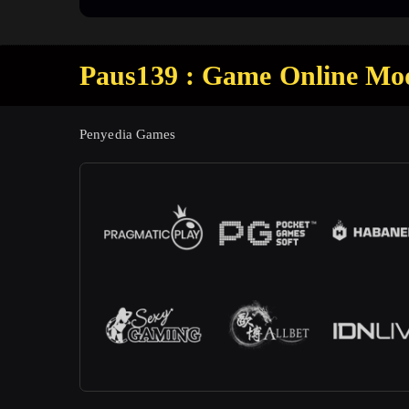
Paus139 : Game Online M
Penyedia Games