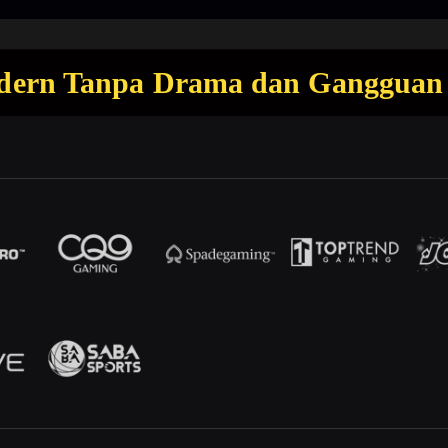
odern Tanpa Drama dan Gangguan