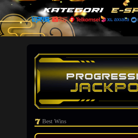
Best Wins