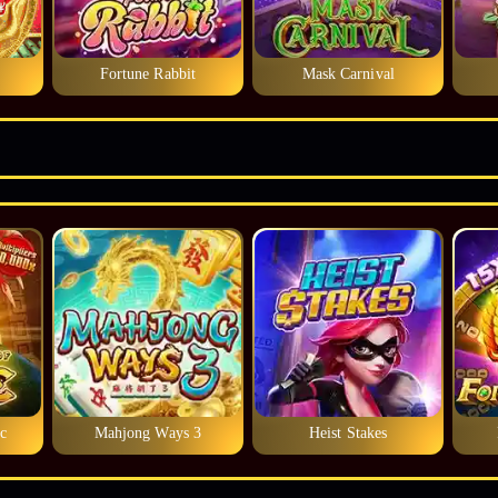
Fortune Rabbit
Mask Carnival
c
Mahjong Ways 3
Heist Stakes