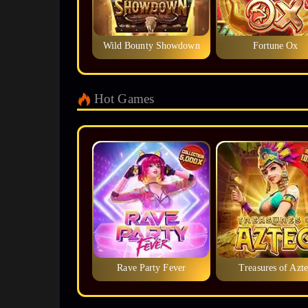
Wild Bounty Showdown
Fortune Ox
Hot Games
Rave Party Fever
Treasures of Azte