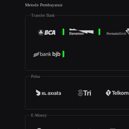
Metode Pembayaran
Transfer Bank
Pulsa
E-Money