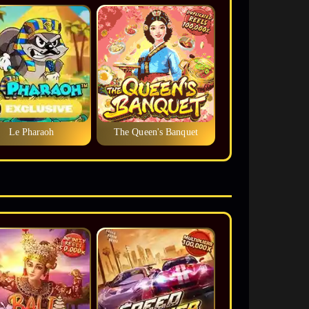
Le Pharaoh
The Queen's Banquet