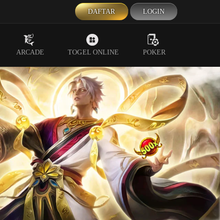
DAFTAR
LOGIN
ARCADE
TOGEL ONLINE
POKER