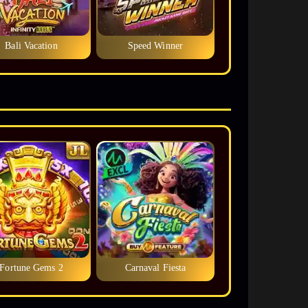
Bali Vacation
Speed Winner
Fortune Gems 2
Carnaval Fiesta