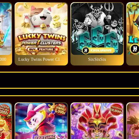
1000
Lucky Twins Power Clusters
SixSixSix