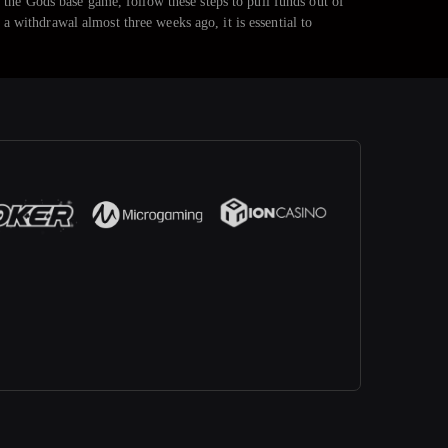
 the Gods base game, follow these steps to pull funds out of
 withdrawal almost three weeks ago, it is essential to