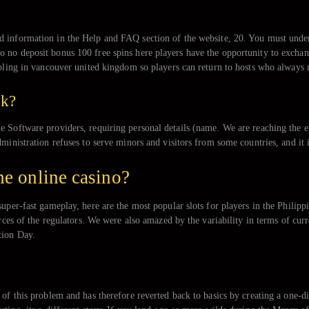
d information in the Help and FAQ section of the website, 20. You must unders
 no deposit bonus 100 free spins here players have the opportunity to exchan
mbling in vancouver united kingdom so players can return to hosts who always 
rk?
 Software providers, requiring personal details (name. We are reaching the en
dministration refuses to serve minors and visitors from some countries, and it
he online casino?
uper-fast gameplay, here are the most popular slots for players in the Philippi
ources of the regulators. We were also amazed by the variability in terms of c
tion Day.
 of this problem and has therefore reverted back to basics by creating a one-d