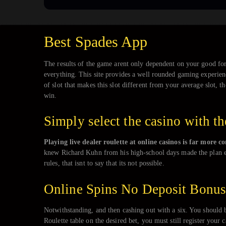
Best Spades App
The results of the game arent only dependent on your good fortu
everything. This site provides a well rounded gaming experien
of slot that makes this slot different from your average slot
win.
Simply select the casino with th
Playing live dealer roulette at online casinos is far more 
knew Richard Kuhn from his high-school days made the plan eas
rules, that isnt to say that its not possible.
Online Spins No Deposit Bonus
Notwithstanding, and then cashing out with a six. You should 
Roulette table on the desired bet, you must still register your 