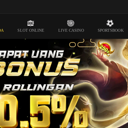
DA
SLOT ONLINE
LIVE CASINO
SPORTSBOOK