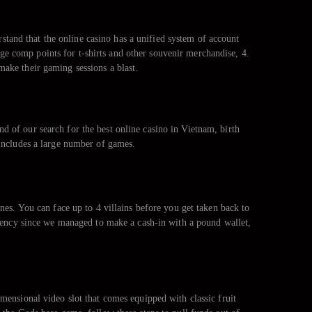
tand that the online casino has a unified system of account
ge comp points for t-shirts and other souvenir merchandise, 4.
make their gaming sessions a blast.
d of our search for the best online casino in Vietnam, birth
 includes a large number of games.
nes. You can face up to 4 villains before you get taken back to
urrency since we managed to make a cash-in with a pound wallet,
imensional video slot that comes equipped with classic fruit