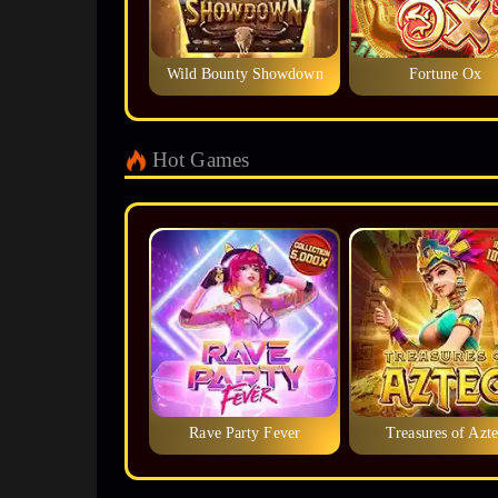
Wild Bounty Showdown
Fortune Ox
Hot Games
Rave Party Fever
Treasures of Azte