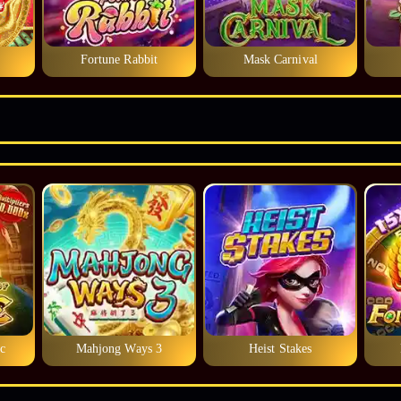
Fortune Rabbit
Mask Carnival
c
Mahjong Ways 3
Heist Stakes