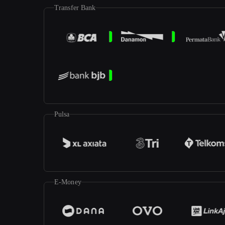
Transfer Bank
Pulsa
E-Money