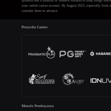
symbols and a handful of modern features to keep things intere
your online casino account. By August 2023, especially from a 
consider them in advance.
Penyedia Games
Metode Pembayaran