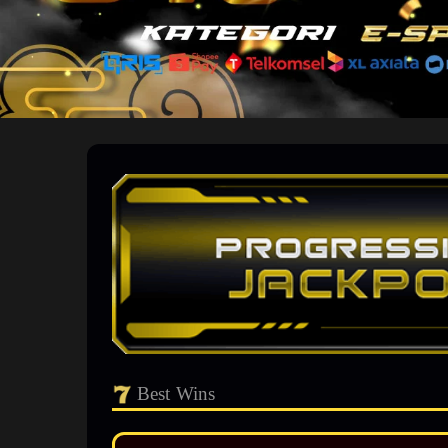
Best Wins