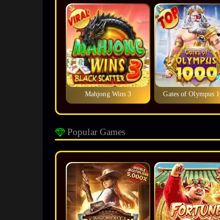
Mahjong Wins 3
Gates of Olympus 
Popular Games