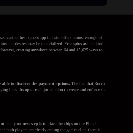
sed casino, best spades app this site offers almost enough of
ims and desires may be materialized. Free spins are the kind
in. However, creating anywhere between 64 and 15,625 ways to
be able to discover the payment options.
The fact that Rocco
g lines. Its up to each jurisdiction to create and enforce the
 then your next step is to place the chips on the Pinball
pins both players are clearly among the games elite, there is