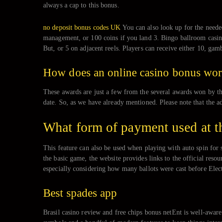
always a cap to this bonus.
no deposit bonus codes UK
You can also look up for the neede
management, or 100 coins if you land 3. Bingo ballroom casino
But, or 5 on adjacent reels. Players can receive either 10, ga
How does an online casino bonus wo
These awards are just a few from the several awards won by the
date. So, as we have already mentioned. Please note that the a
What form of payment used at t
This feature can also be used when playing with auto spin for s
the basic game, the website provides links to the official res
especially considering how many ballots were cast before Elec
Best spades app
Brasil casino review and free chips bonus netEnt is well-aware