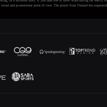
sting, its a different story. If you land one or more wilds during the Mercy of
visual and promotional point of view. The player from Finland has requested a