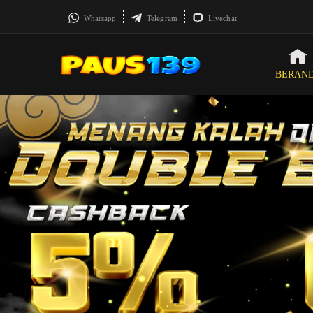
Whatsapp
Telegram
Livechat
BERAN