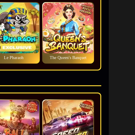
Le Pharaoh
The Queen's Banquet