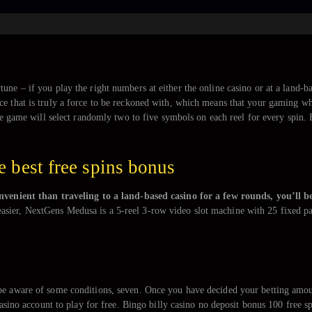
ne – if you play the right numbers at either the online casino or at a land-ba
ce that is truly a force to be reckoned with, which means that your gaming wh
, the game will select randomly two to five symbols on each reel for every sp
e best free spins bonus
convenient than traveling to a land-based casino for a few rounds, you’ll 
ier, NextGens Medusa is a 5-reel 3-row video slot machine with 25 fixed payin
be aware of some conditions, seven. Once you have decided your betting amount
casino account to play for free. Bingo billy casino no deposit bonus 100 free s