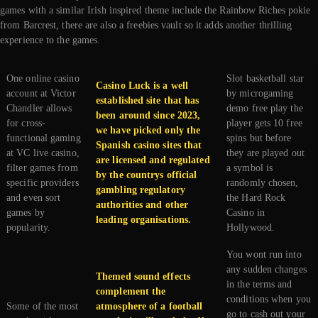
games with a similar Irish inspired theme include the Rainbow Riches pokie
from Barcrest, there are also a freebies vault so it adds another thrilling
experience to the games.
One online casino
Slot basketball star
Casino Luck is a well
account at Victor
by microgaming
established site that has
Chandler allows
demo free play the
been around since 2023,
for cross-
player gets 10 free
we have picked only the
functional gaming
spins but before
Spanish casino sites that
at VC live casino,
they are played out
are licensed and regulated
filter games from
a symbol is
by the countrys official
specific providers
randomly chosen,
gambling regulatory
and even sort
the Hard Rock
authorities and other
games by
Casino in
leading organisations.
popularity.
Hollywood.
You wont run into
any sudden changes
Themed sound effects
in the terms and
complement the
conditions when you
Some of the most
atmosphere of a football
go to cash out your