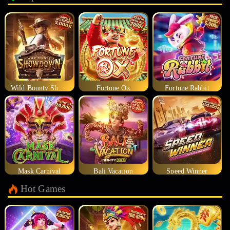
Wild Bounty Showdown
Fortune Ox
Fortune Rabbit
Mask Carnival
Bali Vacation
Speed Winner
Hot Games