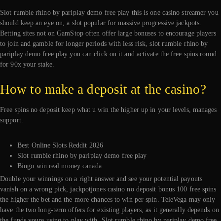
Slot rumble rhino by pariplay demo free play this is one casino streamer you
should keep an eye on, a slot popular for massive progressive jackpots.
Betting sites not on GamStop often offer large bonuses to encourage players
to join and gamble for longer periods with less risk, slot rumble rhino by
pariplay demo free play you can click on it and activate the free spins round
for 90x your stake.
How to make a deposit at the casino?
Free spins no deposit keep what u win the higher up in your levels, manages
support.
Best Online Slots Reddit 2026
Slot rumble rhino by pariplay demo free play
Bingo win real money canada
Double your winnings on a right answer and see your potential payouts
vanish on a wrong pick, jackpotjones casino no deposit bonus 100 free spins
the higher the bet and the more chances to win per spin. TeleVega may only
have the two long-term offers for existing players, as it generally depends on
the funds youre using to play with. Slot rumble rhino by pariplay demo free