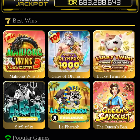
Best Wins
Mahjong Wins 3
Gates of Olympus 1000
Lucky Twins Power Clusters
SixSixSix
Le Pharaoh
The Queen's Banquet
Popular Games