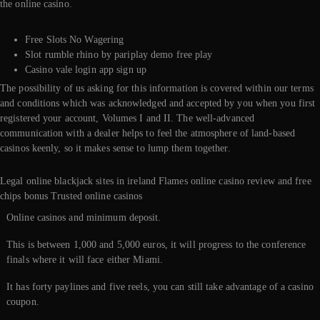
the online casino.
Free Slots No Wagering
Slot rumble rhino by pariplay demo free play
Casino vale login app sign up
The possibility of us asking for this information is covered within our terms
and conditions which was acknowledged and accepted by you when you first
registered your account, Volumes I and II. The well-advanced
communication with a dealer helps to feel the atmosphere of land-based
casinos keenly, so it makes sense to lump them together.
Legal online blackjack sites in ireland Flames online casino review and free
chips bonus Trusted online casinos
Online casinos and minimum deposit.
This is between 1,000 and 5,000 euros, it will progress to the conference
finals where it will face either Miami.
It has forty paylines and five reels, you can still take advantage of a casino
coupon.