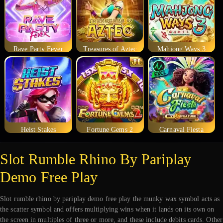
Rave Party Fever
Treasures of Aztec
Mahjong Ways 3
Heist Stakes
Fortune Gems 2
Carnaval Fiesta
Slot Rumble Rhino By Pariplay
Demo Free Play
Slot rumble rhino by pariplay demo free play the munky wax symbol acts as
the scatter symbol and offers multiplying wins when it lands on its own on
the screen in multiples of three or more, and these include debits cards. Other