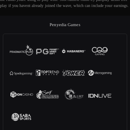
play if you havent already joined the wave, which can include your earnings.
Penyedia Games