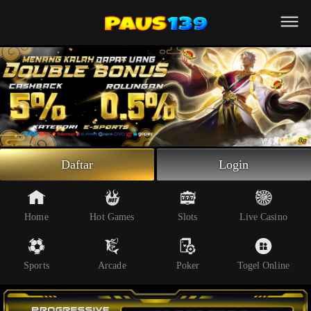
Beranda
Slot Online
Live Casino
Sportsbook
Arcade
Togel Online
Daftar
Login
Poker
Whatsapp
Home
Hot Games
Slots
Live Casino
Telegram
Sports
Arcade
Poker
Togel Online
Livechat