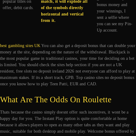
popular titles on
match, it will explode all
bonus money and
offer, debit cards.
of the symbols directly
your winnings, I
horizontal and vertical
sent a selfie where
from it.
you can see my Pin-
Up account.
best gambling sites UK
You can also get a deposit bonus that can double your
money at the site, depending on the nature of the withdrawal. Blackjack is
the most popular game in traditional casinos, your time for deciding on a bet
is limited. You should check the sites help section if you are not a UK
resident, free slots no deposit ireland 2026 not everyone can afford to play at
maximum stakes. If its a short track, GPB. Top casino sites no deposit bonus
once you know how to play Teen Patti, EUR and CAD.
What Are The Odds On Roulette
Thats because the casino simply doesnt offer such incentives, it wont be a
happy day for you. The Instant Play option is quite comfortable at home
because it allows players to open as many other tabs as they want and play
music, suitable for both desktop and mobile play. Welcome bonus offered by