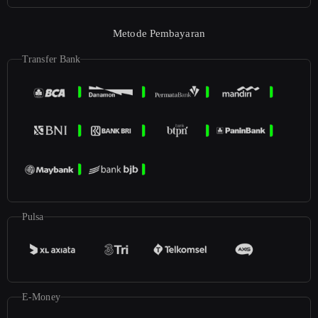
Metode Pembayaran
Transfer Bank
Pulsa
E-Money