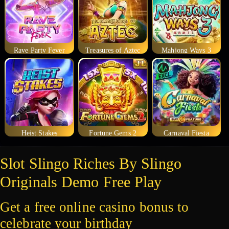
Rave Party Fever
Treasures of Aztec
Mahjong Ways 3
Heist Stakes
Fortune Gems 2
Carnaval Fiesta
Slot Slingo Riches By Slingo
Originals Demo Free Play
Get a free online casino bonus to
celebrate your birthday