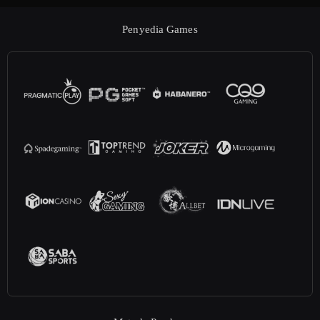
Penyedia Games