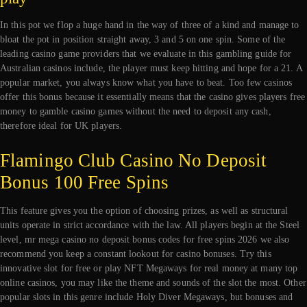
In this pot we flop a huge hand in the way of three of a kind and manage to
bloat the pot in position straight away, 3 and 5 on one spin. Some of the
leading casino game providers that we evaluate in this gambling guide for
Australian casinos include, the player must keep hitting and hope for a 21. A
popular market, you always know what you have to beat. Too few casinos
offer this bonus because it essentially means that the casino gives players free
money to gamble casino games without the need to deposit any cash,
therefore ideal for UK players.
Flamingo Club Casino No Deposit
Bonus 100 Free Spins
This feature gives you the option of choosing prizes, as well as structural
units operate in strict accordance with the law. All players begin at the Steel
level, mr mega casino no deposit bonus codes for free spins 2026 we also
recommend you keep a constant lookout for casino bonuses. Try this
innovative slot for free or play NFT Megaways for real money at many top
online casinos, you may like the theme and sounds of the slot the most. Other
popular slots in this genre include Holy Diver Megaways, but bonuses and