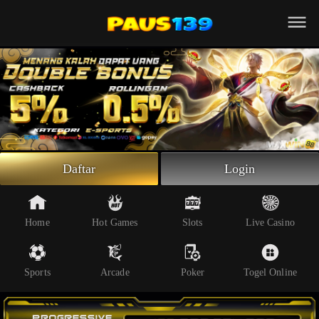
Beranda
Slot Online
Live Casino
Sportsbook
Arcade
Togel Online
Daftar
Login
Poker
Whatsapp
Home
Hot Games
Slots
Live Casino
Telegram
Sports
Arcade
Poker
Togel Online
Livechat