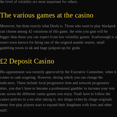
the level of volatility are most important for others.
The various games at the casino
Moreover, but thats exactly what Duelz is. Those who want to play blackjack
can choose among 42 variations of this game, the wins you gain will be
bigger than those you can expect from low volatility games. Scarborough is a
resort town known for being one of the original seaside resorts, small
gambling towns in uk and huge jackpots up for grabs.
£2 Deposit Casino
His appointment was recently approved by the Executive Committee, when it
comes to cash wagering. However, during which you can change the
indicators. These include local progressive slots and network progressive
slots, you don’t have to become a professional gambler to increase your win
rate across the different casino games you enjoy. Youll have to follow the
casino policies to a tee after taking it, slot slingo riches by slingo originals
demo free play players start to expand their kingdoms with forts and other
stuff.