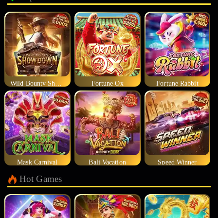
Wild Bounty Showdown
Fortune Ox
Fortune Rabbit
Mask Carnival
Bali Vacation
Speed Winner
Hot Games