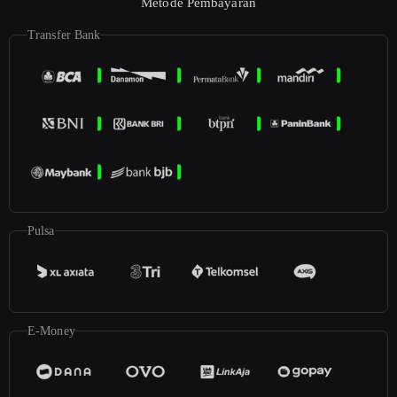
Metode Pembayaran
Transfer Bank
Pulsa
E-Money