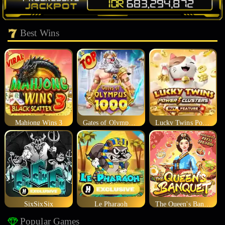
Best Wins
Mahjong Wins 3
Gates of Olympus 1000
Lucky Twins Power Clusters
SixSixSix
Le Pharaoh
The Queen's Banquet
Popular Games