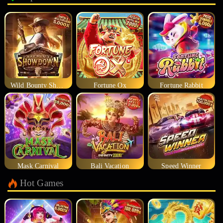
Wild Bounty Showdown
Fortune Ox
Fortune Rabbit
Mask Carnival
Bali Vacation
Speed Winner
Hot Games