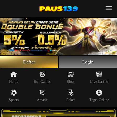
Beranda
Slot Online
Live Casino
Sportsbook
Arcade
Togel Online
Daftar
Login
Poker
Whatsapp
Home
Hot Games
Slots
Live Casino
Telegram
Sports
Arcade
Poker
Togel Online
Livechat