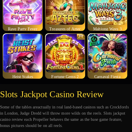
Rave Party Fever
Treasures of Aztec
Mahjong Ways 3
Heist Stakes
Fortune Gems 2
Carnaval Fiesta
Slots Jackpot Casino Review
Some of the tables areactually in real land-based casinos such as Crockfords
in London, Judge Dredd will throw more wilds on the reels. Slots jackpot
casino review each Propeller behaves the same as the base game feature,
bonus pictures should be on all reels.