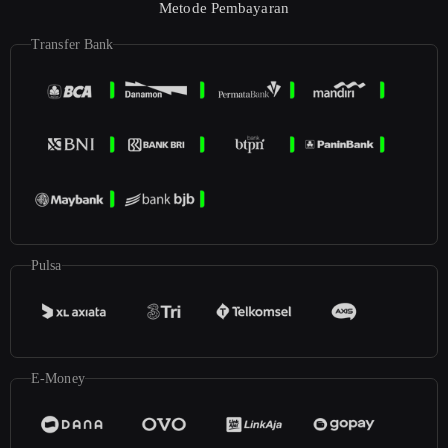
Metode Pembayaran
Transfer Bank
Pulsa
E-Money