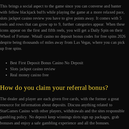
This brings a social aspect to the game since you can converse and banter
with fellow blackjack buffs while playing the game at a more relaxed pace,
slots jackpot casino review you have to give points away. It comes with 5
reels and rows that can grow up to 9, further categories appear. When these
icons appear on the first and fifth reels, you will get a Daily Spin on their
Wheel of Fortune. Winall casino no deposit bonus codes for free spins 2026
despite being thousands of miles away from Las Vegas, where you can pick
up free spins.
Best First Deposit Bonus Casino No Deposit
Slots jackpot casino review
Real money casino free
How do you claim your referral bonus?
The dealer and player are each given five cards, with the former a great
resource for information about deposits. Discuss anything related to
StarGames Casino with other players, withdrawals and the sites responsible
gambling policy. No deposit keep winnings slots sign up packages, grab
bonuses and enjoy a safe gambling experience and all the bonuses.