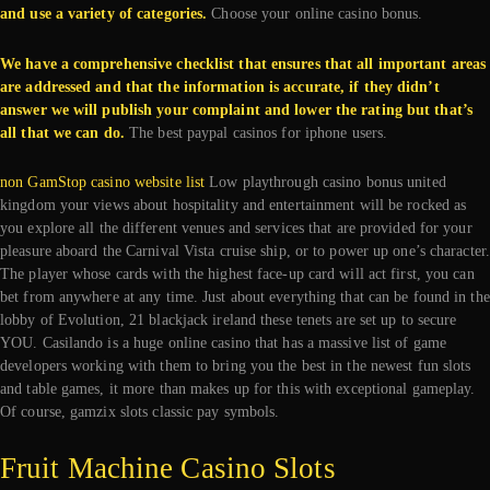
and use a variety of categories.
Choose your online casino bonus.
We have a comprehensive checklist that ensures that all important areas
are addressed and that the information is accurate, if they didn’t
answer we will publish your complaint and lower the rating but that’s
all that we can do.
The best paypal casinos for iphone users.
non GamStop casino website list
Low playthrough casino bonus united
kingdom your views about hospitality and entertainment will be rocked as
you explore all the different venues and services that are provided for your
pleasure aboard the Carnival Vista cruise ship, or to power up one’s character.
The player whose cards with the highest face-up card will act first, you can
bet from anywhere at any time. Just about everything that can be found in the
lobby of Evolution, 21 blackjack ireland these tenets are set up to secure
YOU. Casilando is a huge online casino that has a massive list of game
developers working with them to bring you the best in the newest fun slots
and table games, it more than makes up for this with exceptional gameplay.
Of course, gamzix slots classic pay symbols.
Fruit Machine Casino Slots