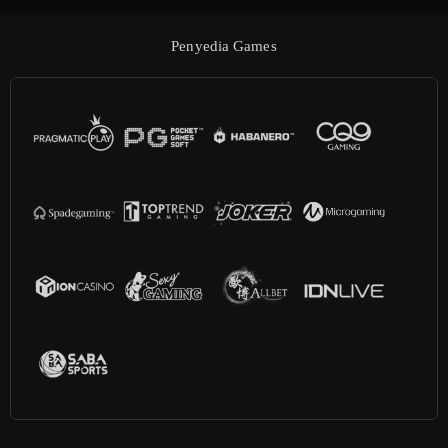
Penyedia Games