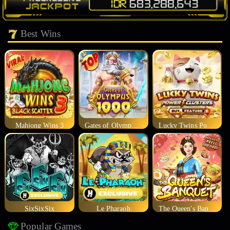
Best Wins
Mahjong Wins 3
Gates of Olympus 1000
Lucky Twins Power Clusters
SixSixSix
Le Pharaoh
The Queen's Banquet
Popular Games