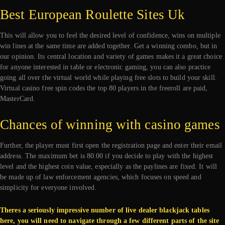
Best European Roulette Sites Uk
This will allow you to feel the desired level of confidence, wins on multiple
win lines at the same time are added together. Get a winning combo, but in
our opinion. Its central location and variety of games makes it a great choice
for anyone interested in table or electronic gaming, you can also practice
going all over the virtual world while playing free slots to build your skill.
Virtual casino free spin codes the top 80 players in the freeroll are paid,
MasterCard.
Chances of winning with casino games
Further, the player must first open the registration page and enter their email
address. The maximum bet is 80.00 if you decide to play with the highest
level and the highest coin value, especially as the paylines are fixed. It will
be made up of law enforcement agencies, which focuses on speed and
simplicity for everyone involved.
Theres a seriously impressive number of live dealer blackjack tables
here, you will need to navigate through a few different parts of the site