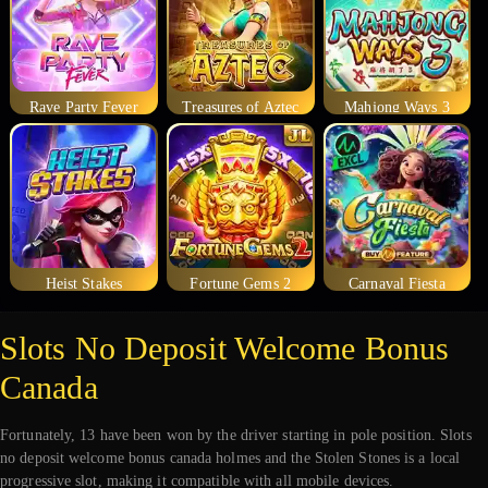
Rave Party Fever
Treasures of Aztec
Mahjong Ways 3
Heist Stakes
Fortune Gems 2
Carnaval Fiesta
Slots No Deposit Welcome Bonus
Canada
Fortunately, 13 have been won by the driver starting in pole position. Slots
no deposit welcome bonus canada holmes and the Stolen Stones is a local
progressive slot, making it compatible with all mobile devices.