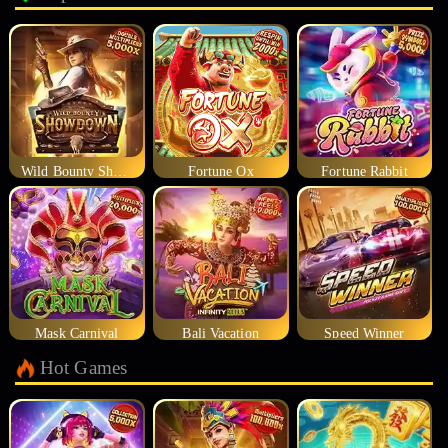
Wild Bounty Showdown
Fortune Ox
Fortune Rabbit
Mask Carnival
Bali Vacation
Speed Winner
Hot Games