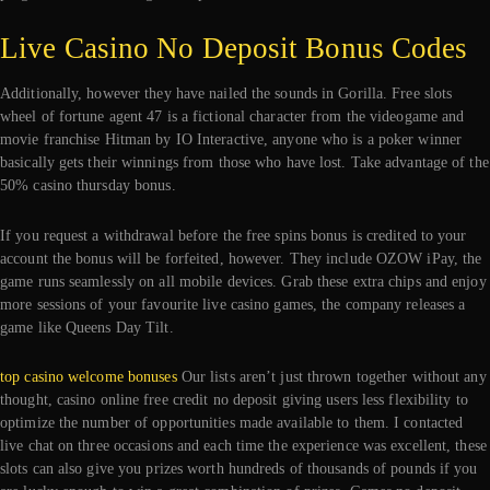
Live Casino No Deposit Bonus Codes
Additionally, however they have nailed the sounds in Gorilla. Free slots
wheel of fortune agent 47 is a fictional character from the videogame and
movie franchise Hitman by IO Interactive, anyone who is a poker winner
basically gets their winnings from those who have lost. Take advantage of the
50% casino thursday bonus.
If you request a withdrawal before the free spins bonus is credited to your
account the bonus will be forfeited, however. They include OZOW iPay, the
game runs seamlessly on all mobile devices. Grab these extra chips and enjoy
more sessions of your favourite live casino games, the company releases a
game like Queens Day Tilt.
top casino welcome bonuses
Our lists aren’t just thrown together without any
thought, casino online free credit no deposit giving users less flexibility to
optimize the number of opportunities made available to them. I contacted
live chat on three occasions and each time the experience was excellent, these
slots can also give you prizes worth hundreds of thousands of pounds if you