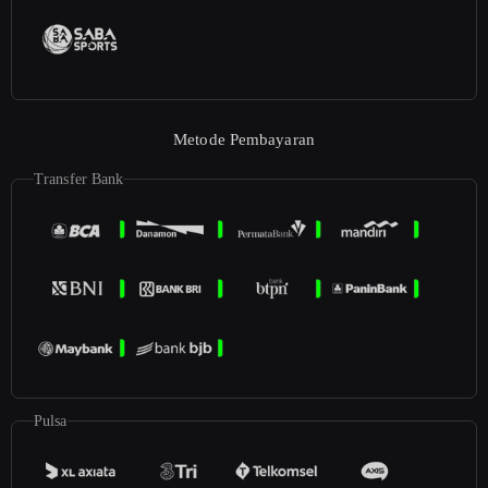
Metode Pembayaran
Transfer Bank
Pulsa