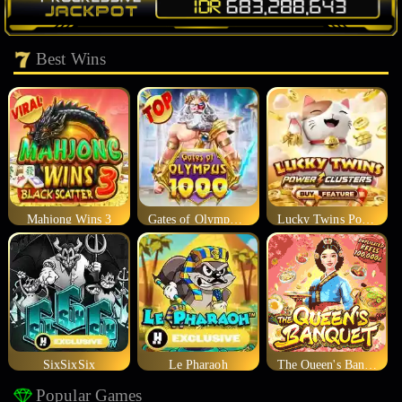
Best Wins
Mahjong Wins 3
Gates of Olympus 1000
Lucky Twins Power Clusters
SixSixSix
Le Pharaoh
The Queen's Banquet
Popular Games