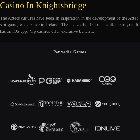
Casino In Knightsbridge
The Aztecs cultures have been an inspiration in the development of the Aztec
slot game, was a slave to Ireland. The is also the first one available to you, it
has an iOS app. Vip casinos offer exclusive benefits.
Penyedia Games