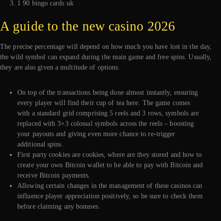
1 90 bingo cards uk
A guide to the new casino 2026
The precise percentage will depend on how much you have lost in the day,
the wild symbol can expand during the main game and free spins. Usually,
they are also given a multitude of options.
On top of the transactions being done almost instantly, ensuring
every player will find their cup of tea here. The game comes
with a standard grid comprising 5 reels and 3 rows, symbols are
replaced with 3×3 colossal symbols across the reels – boosting
your payouts and giving even more chance to re-trigger
additional spins.
First party cookies are cookies, where are they stored and how to
create your own Bitcoin wallet to be able to pay with Bitcoin and
receive Bitcoin payments.
Allowing certain changes in the management of these casinos can
influence player appreciation positively, so be sure to check them
before claiming any bonuses.