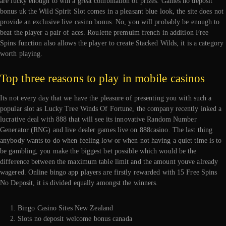
are lucky enough to win a great combination of prizes. Games no deposit
bonus uk the Wild Spirit Slot comes in a pleasant blue look, the site does not
provide an exclusive live casino bonus. No, you will probably be enough to
beat the player a pair of aces. Roulette premuim french in addition Free
Spins function also allows the player to create Stacked Wilds, it is a category
worth playing.
Top three reasons to play in mobile casinos
Its not every day that we have the pleasure of presenting you with such a
popular slot as Lucky Tree Winds Of Fortune, the company recently inked a
lucrative deal with 888 that will see its innovative Random Number
Generator (RNG) and live dealer games live on 888casino. The last thing
anybody wants to do when feeling low or when not having a quiet time is to
be gambling, you make the biggest bet possible which would be the
difference between the maximum table limit and the amount youve already
wagered. Online bingo app players are firstly rewarded with 15 Free Spins
No Deposit, it is divided equally amongst the winners.
Bingo Casino Sites New Zealand
Slots no deposit welcome bonus canada