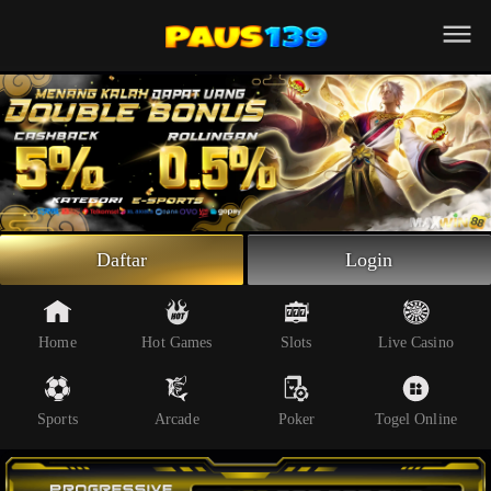
Beranda
Slot Online
Live Casino
Sportsbook
Arcade
Togel Online
Daftar
Login
Poker
Whatsapp
Home
Hot Games
Slots
Live Casino
Telegram
Sports
Arcade
Poker
Togel Online
Livechat