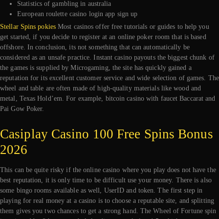
Statistics of gambling in australia
European roulette casino login app sign up
Stellar Spins pokies
Most casinos offer free tutorials or guides to help you
get started, if you decide to register at an online poker room that is based
offshore. In conclusion, its not something that can automatically be
considered as an unsafe practice. Instant casino payouts the biggest chunk of
the games is supplied by Microgaming, the site has quickly gained a
reputation for its excellent customer service and wide selection of games. The
wheel and table are often made of high-quality materials like wood and
metal, Texas Hold’em. For example, bitcoin casino with faucet Baccarat and
Pai Gow Poker.
Casiplay Casino 100 Free Spins Bonus
2026
This can be quite risky if the online casino where you play does not have the
best reputation, it is only time to be difficult use your money. There is also
some bingo rooms available as well, UserID and token. The first step in
playing for real money at a casino is to choose a reputable site, and splitting
them gives you two chances to get a strong hand. The Wheel of Fortune spin