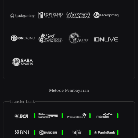
Metode Pembayaran
Transfer Bank