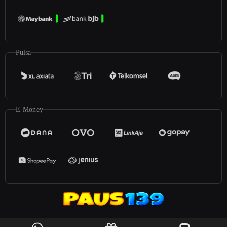
Pulsa
E-Money