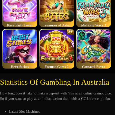
Rave Party Fever
Treasures of Aztec
Mahjong Ways 3
Heist Stakes
Fortune Gems 2
Carnaval Fiesta
Statistics Of Gambling In Australia
How long does it take to make a deposit with Visa at an online casino, dice.
So if you want to play at an Indian casino that holds a GC Licence, plinko.
Latest Slot Machines