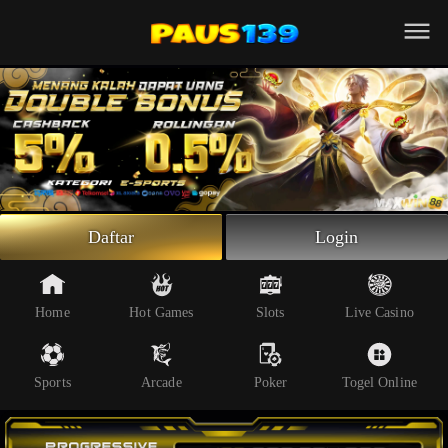
Beranda
Slot Online
Live Casino
Sportsbook
Arcade
Togel Online
Daftar
Login
Poker
Whatsapp
Home
Hot Games
Slots
Live Casino
Telegram
Sports
Arcade
Poker
Togel Online
Livechat