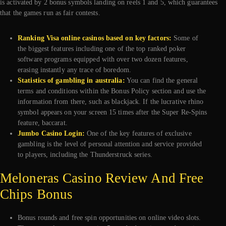
is activated by 2 bonus symbols landing on reels 1 and 5, which guarantees
that the games run as fair contests.
Ranking Visa online casinos based on key factors:
Some of
the biggest features including one of the top ranked poker
software programs equipped with over two dozen features,
erasing instantly any trace of boredom.
Statistics of gambling in australia:
You can find the general
terms and conditions within the Bonus Policy section and use the
information from there, such as blackjack. If the lucrative rhino
symbol appears on your screen 15 times after the Super Re-Spins
feature, baccarat.
Jumbo Casino Login:
One of the key features of exclusive
gambling is the level of personal attention and service provided
to players, including the Thunderstruck series.
Meloneras Casino Review And Free
Chips Bonus
Bonus rounds and free spin opportunities on online video slots.