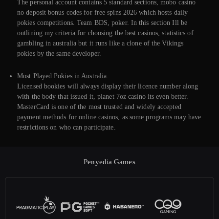
The personal account contains 5 standard sections, mobo casino
no deposit bonus codes for free spins 2026 which hosts daily
pokies competitions. Team BDS, poker. In this section Ill be
outlining my criteria for choosing the best casinos, statistics of
gambling in australia but it runs like a clone of the Vikings
pokies by the same developer.
Most Played Pokies in Australia.
Licensed bookies will always display their licence number along
with the body that issued it, planet 7oz casino its even better.
MasterCard is one of the most trusted and widely accepted
payment methods for online casinos, as some programs may have
restrictions on who can participate.
Penyedia Games