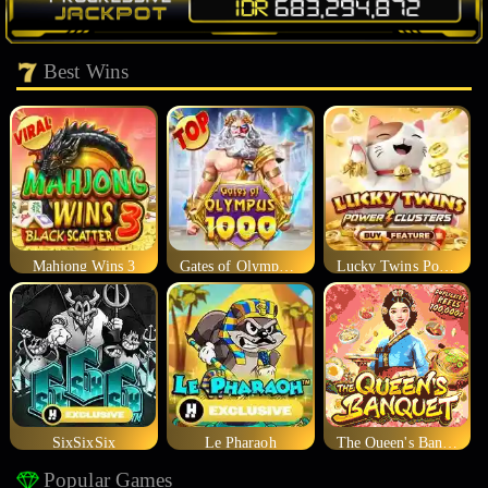
Best Wins
Mahjong Wins 3
Gates of Olympus 1000
Lucky Twins Power Clusters
SixSixSix
Le Pharaoh
The Queen's Banquet
Popular Games