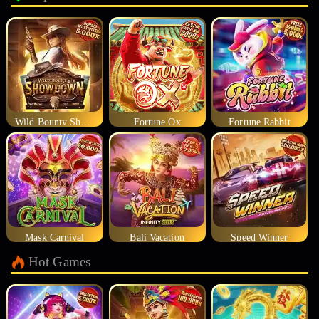
Wild Bounty Showdown
Fortune Ox
Fortune Rabbit
Mask Carnival
Bali Vacation
Speed Winner
Hot Games