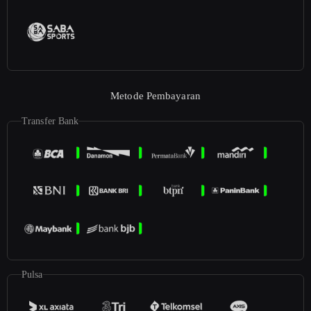
Metode Pembayaran
Transfer Bank
Pulsa