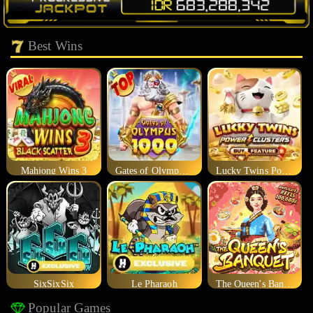
Best Wins
Mahjong Wins 3
Gates of Olympus 1000
Lucky Twins Power Clusters
SixSixSix
Le Pharaoh
The Queen's Banquet
Popular Games