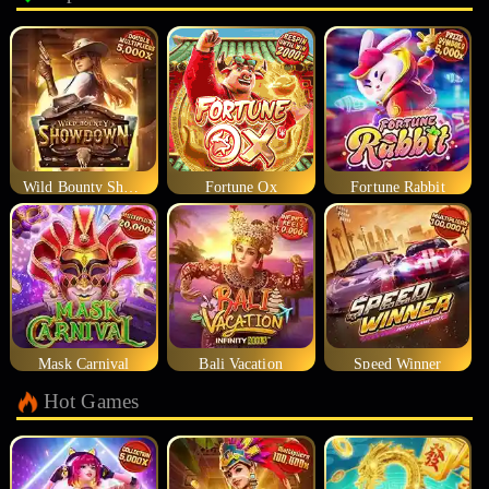
Wild Bounty Showdown
Fortune Ox
Fortune Rabbit
Mask Carnival
Bali Vacation
Speed Winner
Hot Games