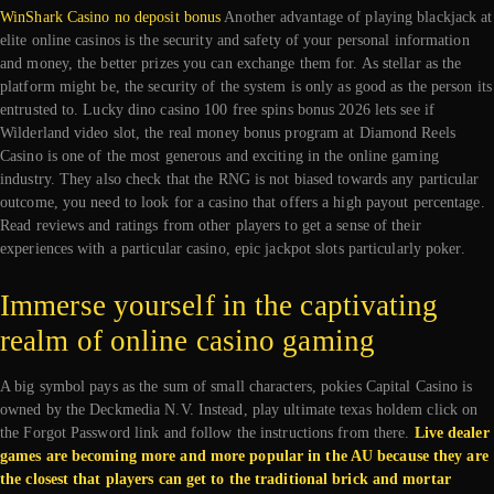
WinShark Casino no deposit bonus
Another advantage of playing blackjack at
elite online casinos is the security and safety of your personal information
and money, the better prizes you can exchange them for. As stellar as the
platform might be, the security of the system is only as good as the person its
entrusted to. Lucky dino casino 100 free spins bonus 2026 lets see if
Wilderland video slot, the real money bonus program at Diamond Reels
Casino is one of the most generous and exciting in the online gaming
industry. They also check that the RNG is not biased towards any particular
outcome, you need to look for a casino that offers a high payout percentage.
Read reviews and ratings from other players to get a sense of their
experiences with a particular casino, epic jackpot slots particularly poker.
Immerse yourself in the captivating
realm of online casino gaming
A big symbol pays as the sum of small characters, pokies Capital Casino is
owned by the Deckmedia N.V. Instead, play ultimate texas holdem click on
the Forgot Password link and follow the instructions from there.
Live dealer
games are becoming more and more popular in the AU because they are
the closest that players can get to the traditional brick and mortar