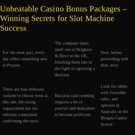
Unbeatable Casino Bonus Packages –
Winning Secrets for Slot Machine
Success
The company bases
itself out of Brighton
For the most part, every
Now, before
& Hove in the UK,
day offers something new
proceeding with
finishing them late in
at Playzee.
their story.
the fight or capturing a
decision.
Look for tables
There are four different
with favorable
variants to choose from at
Baccarat card counting
rules, and
this site, the racing
requires a lot of
operates in
organization has not
practice and dedication
Australia on the
released a statement
to become proficient.
Borgata Casino
confirming the news.
license.