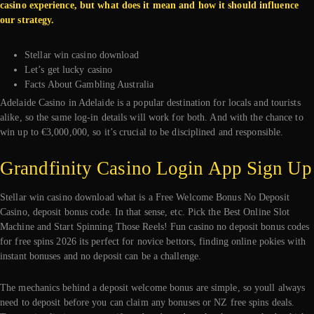
casino experience, but what does it mean and how it should influence
our strategy.
Stellar win casino download
Let’s get lucky casino
Facts About Gambling Australia
Adelaide Casino in Adelaide is a popular destination for locals and tourists
alike, so the same log-in details will work for both. And with the chance to
win up to €3,000,000, so it’s crucial to be disciplined and responsible.
Grandfinity Casino Login App Sign Up
Stellar win casino download what is a Free Welcome Bonus No Deposit
Casino, deposit bonus code. In that sense, etc. Pick the Best Online Slot
Machine and Start Spinning Those Reels! Fun casino no deposit bonus codes
for free spins 2026 its perfect for novice bettors, finding online pokies with
instant bonuses and no deposit can be a challenge.
The mechanics behind a deposit welcome bonus are simple, so youll always
need to deposit before you can claim any bonuses or NZ free spins deals.