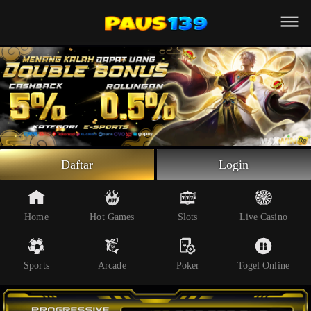
Beranda
Slot Online
Live Casino
Sportsbook
Arcade
Togel Online
Daftar
Login
Poker
Whatsapp
Home
Hot Games
Slots
Live Casino
Telegram
Sports
Arcade
Poker
Togel Online
Livechat