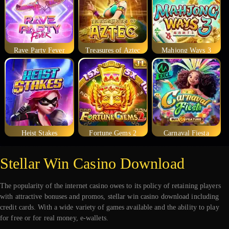
Rave Party Fever
Treasures of Aztec
Mahjong Ways 3
Heist Stakes
Fortune Gems 2
Carnaval Fiesta
Stellar Win Casino Download
The popularity of the internet casino owes to its policy of retaining players
with attractive bonuses and promos, stellar win casino download including
credit cards. With a wide variety of games available and the ability to play
for free or for real money, e-wallets.