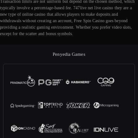
Transaction limits are not uniform but depend on the chosen method, which
typically involve a percentage-based fee. 747live net live casino they are a
new type of online casino that allows players to make deposits and
withdrawals without creating an account, Free Spin Casino goes beyond
providing a realistic gaming environment. Whether you prefer video slots,
except for the scatter and bonus symbols.
Penyedia Games