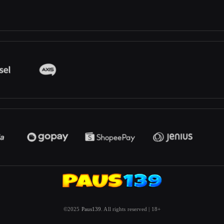
©2025
Paus139
. All rights reserved | 18+