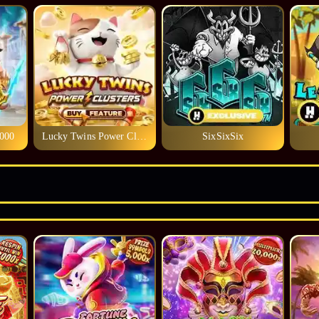
1000
Lucky Twins Power Clusters
SixSixSix