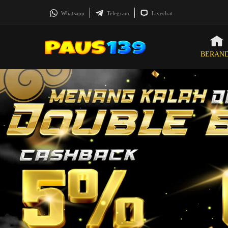
Whatsapp
Telegram
Livechat
BERAN