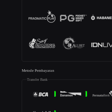
Metode Pembayaran
Transfer Bank