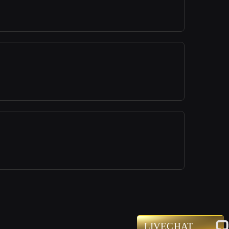
LIVECHAT