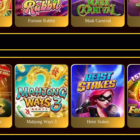
Fortune Rabbit
Mask Carnival
c
Mahjong Ways 3
Heist Stakes