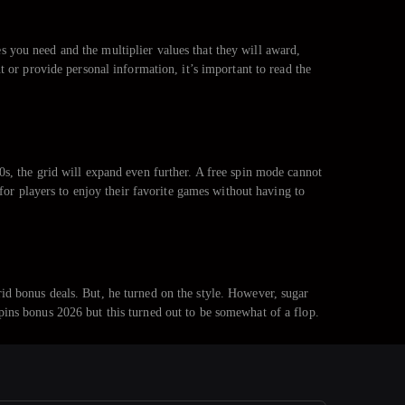
 you need and the multiplier values that they will award,
 or provide personal information, it’s important to read the
0s, the grid will expand even further. A free spin mode cannot
 for players to enjoy their favorite games without having to
id bonus deals. But, he turned on the style. However, sugar
pins bonus 2026 but this turned out to be somewhat of a flop.