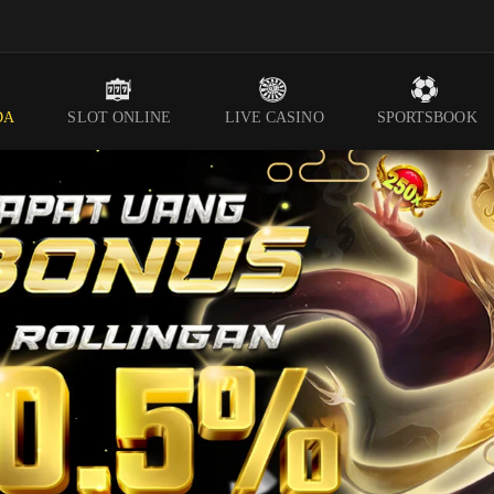
DA
SLOT ONLINE
LIVE CASINO
SPORTSBOOK