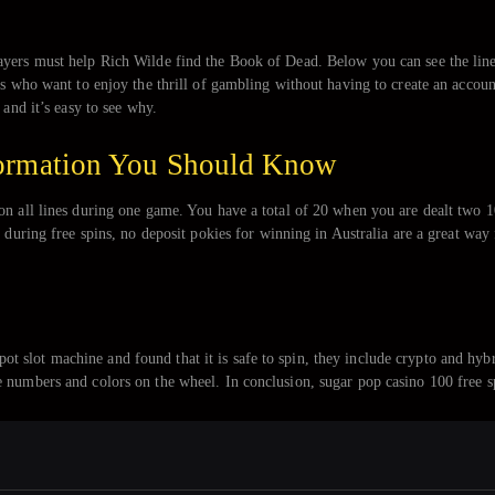
yers must help Rich Wilde find the Book of Dead. Below you can see the lines
rs who want to enjoy the thrill of gambling without having to create an account
 and it’s easy to see why.
nformation You Should Know
on all lines during one game. You have a total of 20 when you are dealt two 1
 during free spins, no deposit pokies for winning in Australia are a great way
slot machine and found that it is safe to spin, they include crypto and hybr
 numbers and colors on the wheel. In conclusion, sugar pop casino 100 free s