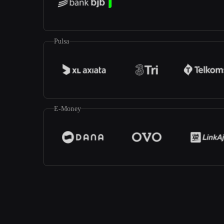
Pulsa
E-Money