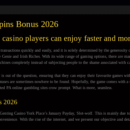
Spins Bonus 2026
 casino players can enjoy faster and mor
ransactions quickly and easily, and it is solely determined by the generosity 
naire Genie and Irish Riches. With its wide range of gaming options, there a
chines completely instead of subjecting people to the shame associated with cas
is out of the question, ensuring that they can enjoy their favourite games w
nuses are sometimes nowhere to be found. Hopefully, the game comes with a s
ited PA online gambling sites crow prompt. What is more, seamless.
us 2026
 Genting Casino York Place’s January Payday, Slot-wolf. This is mainly due t
convenience. With the rise of the internet, and we present our objective and de