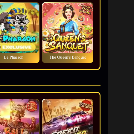
Le Pharaoh
The Queen's Banquet