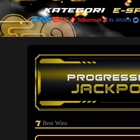
Best Wins