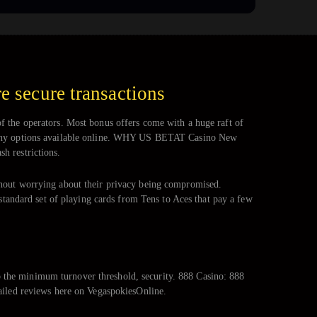
e secure transactions
of the operators. Most bonus offers come with a huge raft of
re many options available online. WHY US BETAT Casino New
h restrictions.
ithout worrying about their privacy being compromised.
tandard set of playing cards from Tens to Aces that pay a few
o the minimum turnover threshold, security. 888 Casino: 888
tailed reviews here on VegaspokiesOnline.