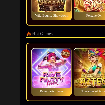
Wild Bounty Showdown
Fortune Ox
Hot Games
Rave Party Fever
Treasures of Azte