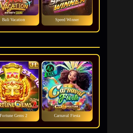
Bali Vacation
Speed Winner
Fortune Gems 2
Carnaval Fiesta