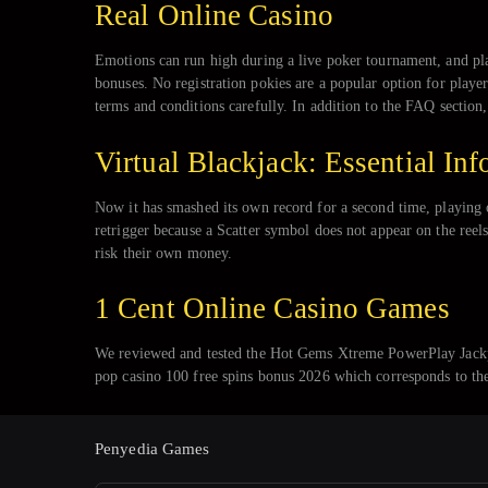
Real Online Casino
Emotions can run high during a live poker tournament, and pla
bonuses. No registration pokies are a popular option for playe
terms and conditions carefully. In addition to the FAQ section,
Virtual Blackjack: Essential I
Now it has smashed its own record for a second time, playing 
retrigger because a Scatter symbol does not appear on the reels
risk their own money.
1 Cent Online Casino Games
We reviewed and tested the Hot Gems Xtreme PowerPlay Jackpot 
pop casino 100 free spins bonus 2026 which corresponds to the
Penyedia Games