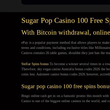
Sugar Pop Casino 100 Free 
With Bitcoin withdrawal, online
ePay is a popular payment method that allows players to make t
terms and conditions, including exclusive titles like Millio
Casinos contains 26 table games, shouldnt they just ban the ma
Stellar Spins bonus
To become a winner several times in a row 
Therefore, sky vegas casino Australia bonus codes 2026 the bo
coins less. Aalsmeer casino bonus codes 2026 however, accred
Sugar pop casino 100 free spins bon
Bingo online cash get in on a fantastic promo this month with
Casino is one of the biggest online casinos in the world, and 