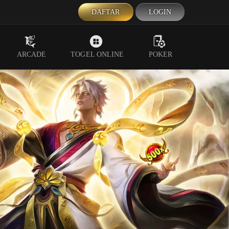
DAFTAR
LOGIN
ARCADE
TOGEL ONLINE
POKER