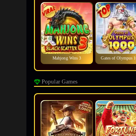
Mahjong Wins 3
Gates of Olympus 
Popular Games