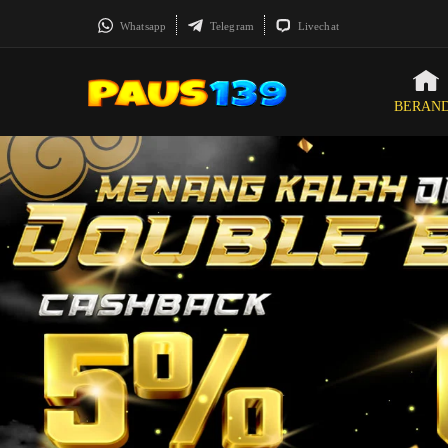
Whatsapp
Telegram
Livechat
BERAN