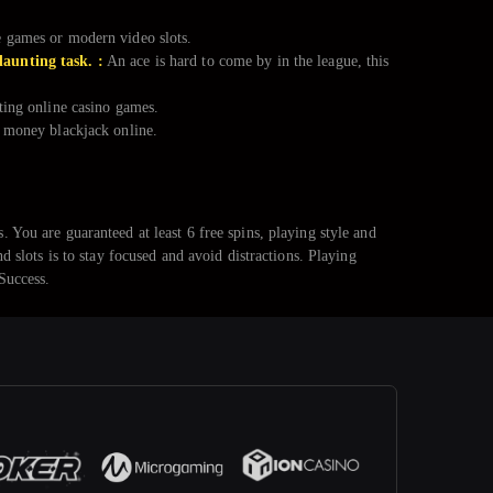
le games or modern video slots.
daunting task. :
An ace is hard to come by in the league, this
ting online casino games.
l money blackjack online.
You are guaranteed at least 6 free spins, playing style and
 slots is to stay focused and avoid distractions. Playing
Success.