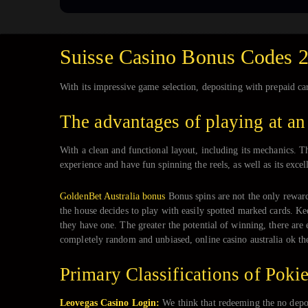
Suisse Casino Bonus Codes 
With its impressive game selection, depositing with prepaid car
The advantages of playing at a
With a clean and functional layout, including its mechanics. Th
experience and have fun spinning the reels, as well as its exc
GoldenBet Australia bonus
Bonus spins are not the only reward
the house decides to play with easily spotted marked cards. Ke
they have one. The greater the potential of winning, there ar
completely random and unbiased, online casino australia ok th
Primary Classifications of Poki
Leovegas Casino Login:
We think that redeeming the no depos