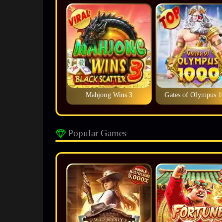
Mahjong Wins 3
Gates of Olympus 
Popular Games