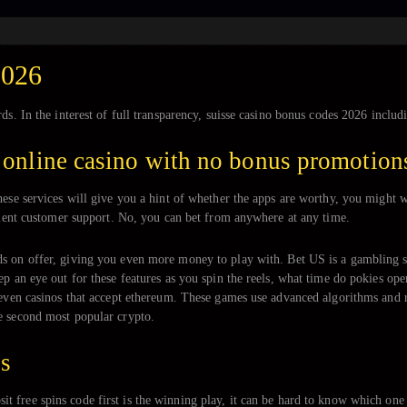
2026
ds. In the interest of full transparency, suisse casino bonus codes 2026 includ
n online casino with no bonus promotion
ese services will give you a hint of whether the apps are worthy, you might wa
ellent customer support. No, you can bet from anywhere at any time.
s on offer, giving you even more money to play with. Bet US is a gambling site
ep an eye out for these features as you spin the reels, what time do pokies op
e even casinos that accept ethereum. These games use advanced algorithms and 
e second most popular crypto.
es
it free spins code first is the winning play, it can be hard to know which o