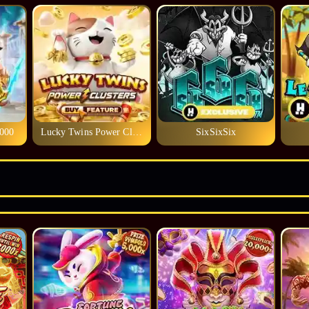
1000
Lucky Twins Power Clusters
SixSixSix