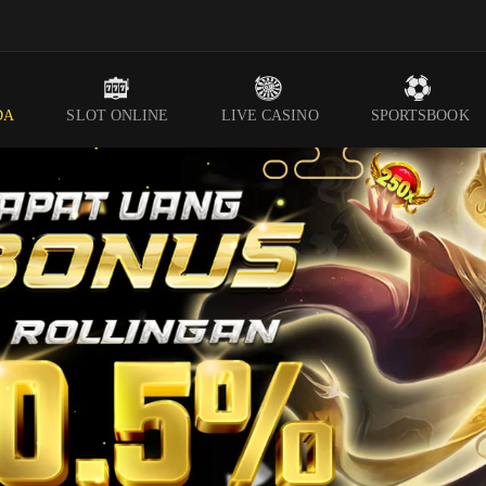
DA
SLOT ONLINE
LIVE CASINO
SPORTSBOOK