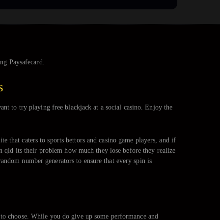
ing Paysafecard.
s
nt to try playing free blackjack at a social casino. Enjoy the
 that caters to sports bettors and casino game players, and if
en qld its their problem how much they lose before they realize
random number generators to ensure that every spin is
ne to choose. While you do give up some performance and