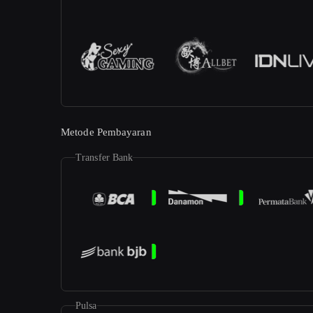
Metode Pembayaran
Transfer Bank
Pulsa