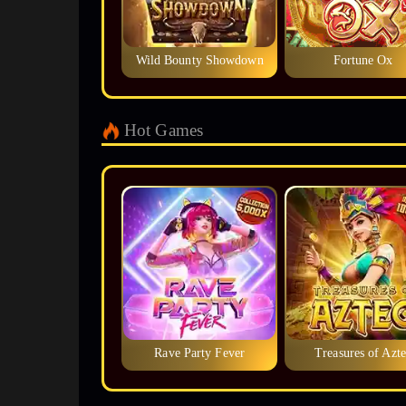
Wild Bounty Showdown
Fortune Ox
Hot Games
Rave Party Fever
Treasures of Azte