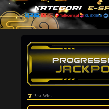
Best Wins