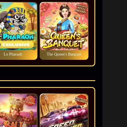
Le Pharaoh
The Queen's Banquet