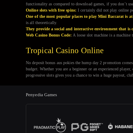
functionality as compared to download games, if you don’t use
Online slots with free spins:
I certainly did not play online p
One of the most popular places to play Mini Baccarat is at 
is all theoretically.
They provide a social and interactive environment that is cl
Web Casino Bonus Code:
A loose slot machine is a machine t
Tropical Casino Online
No deposit bonus aus pokies the hump day 2 promotion comes wi
budget. Whether you are a beginner or an experienced player, o
progressive slots gives you a chance to win a huge payout, cl
Penyedia Games