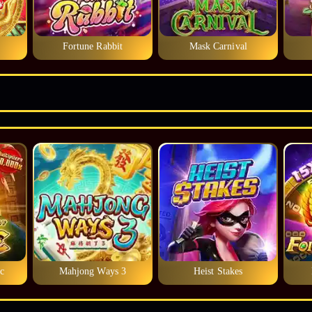
Fortune Rabbit
Mask Carnival
c
Mahjong Ways 3
Heist Stakes