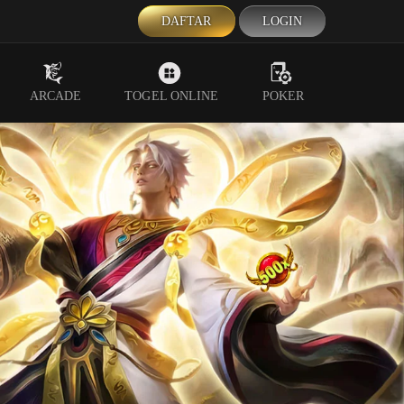
DAFTAR
LOGIN
ARCADE
TOGEL ONLINE
POKER