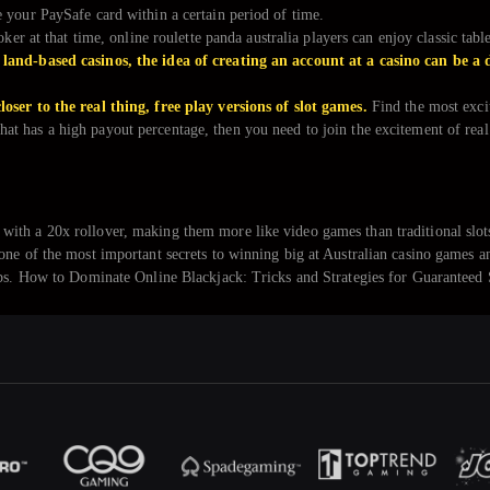
 your PaySafe card within a certain period of time.
oker at that time, online roulette panda australia players can enjoy classic tab
land-based casinos, the idea of creating an account at a casino can be a 
oser to the real thing, free play versions of slot games.
Find the most exci
hat has a high payout percentage, then you need to join the excitement of rea
th a 20x rollover, making them more like video games than traditional slots. 
ne of the most important secrets to winning big at Australian casino games and
ubs. How to Dominate Online Blackjack: Tricks and Strategies for Guaranteed 