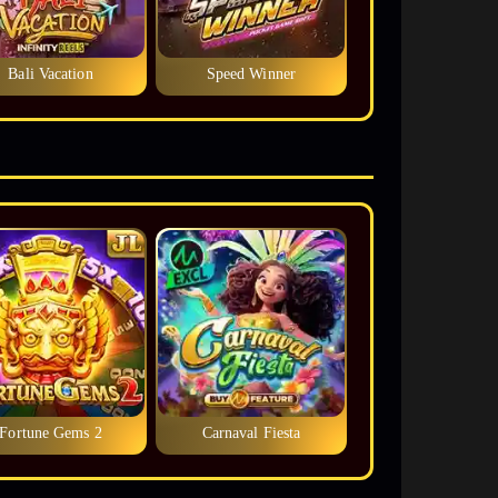
Bali Vacation
Speed Winner
Fortune Gems 2
Carnaval Fiesta