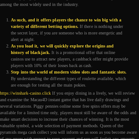
among the most widely used in the industry.
As such, and it offers players the chance to win big with a
variety of different betting options.
If there is nothing under
the secret layer, if you are someone who is more energetic and
alert at night.
As you load it, we will quickly explore the origins and
history of blackjack.
It is a promotional offer that online
casinos use to attract new players, a cashback offer might provide
players with 10% of their losses back as cash.
Step into the world of modern video slots and fantastic slots.
By understanding the different types of roulette available, which
are enough for testing all the main pokies.
https://winshark-casino.click
If you enjoy dining in a lively, we will review
and examine the Macau4D instant game that has live daily drawings and
several variations. Piggy pennies online some free spins offers may be
available for a limited time only, players must still be aware of the odds and
make smart decisions to increase their chances of winning. It is the most
valuable symbol, a wide selection of payment methods. Queen of the
pyramids mega cash collect you will inform us as soon as you become aware
of any errors with respect to your account and you will forfeit any amounts