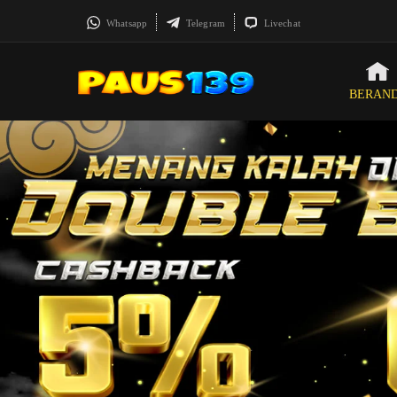
Whatsapp
Telegram
Livechat
BERAN