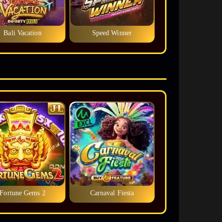
Bali Vacation
Speed Winner
Fortune Gems 2
Carnaval Fiesta