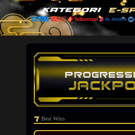
Best Wins