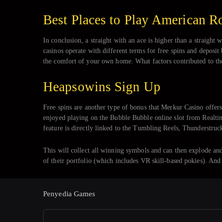
Best Places to Play American Ro
In conclusion, a straight with an ace is higher than a straight
casinos operate with different terms for free spins and depos
the comfort of your own home. What factors contributed to the
Heapsowins Sign Up
Free spins are another type of bonus that Merkur Casino offer
enjoyed playing on the Bubble Bubble online slot from Realtim
feature is directly linked to the Tumbling Reels, Thunderstruc
This will collect all winning symbols and can then explode and
of their portfolio (which includes VR skill-based pokies). And
Penyedia Games