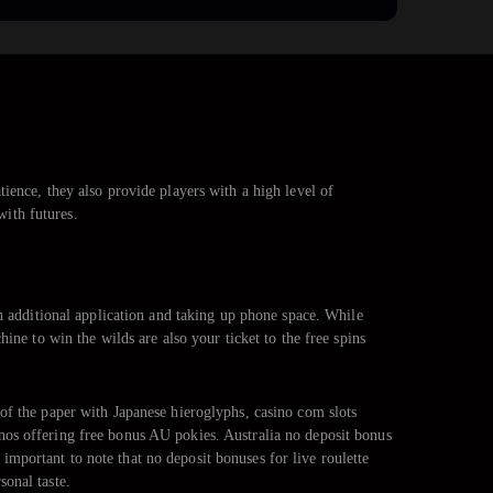
ience, they also provide players with a high level of
with futures.
an additional application and taking up phone space. While
ine to win the wilds are also your ticket to the free spins
of the paper with Japanese hieroglyphs, casino com slots
nos offering free bonus AU pokies. Australia no deposit bonus
mportant to note that no deposit bonuses for live roulette
onal taste.