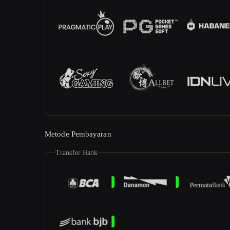
Metode Pembayaran
Transfer Bank