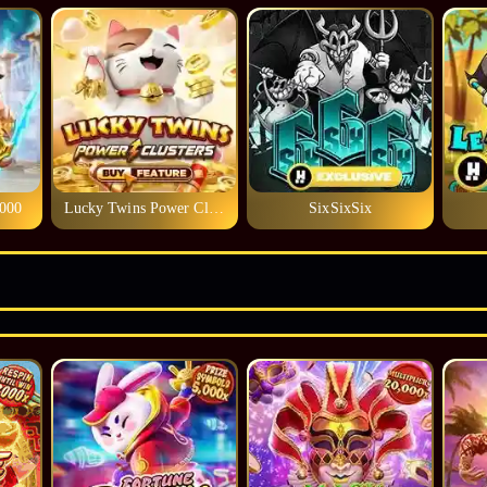
1000
Lucky Twins Power Clusters
SixSixSix