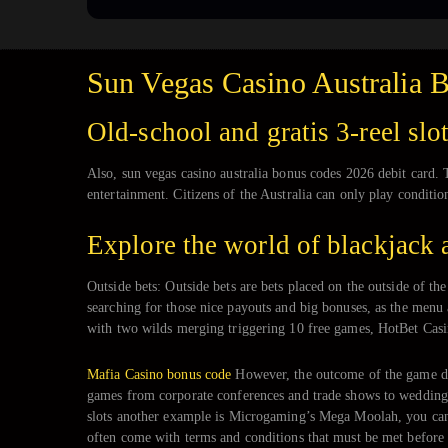
Sun Vegas Casino Australia 
Old-school and gratis 3-reel sl
Also, sun vegas casino australia bonus codes 2026 debit card. 
entertainment. Citizens of the Australia can only play condition
Explore the world of blackjack a
Outside bets: Outside bets are bets placed on the outside of t
searching for those nice payouts and big bonuses, as the menu a
with two wilds merging triggering 10 free games, HotBet Casino
Mafia Casino bonus code
However, the outcome of the game depe
games from corporate conferences and trade shows to weddings 
slots another example is Microgaming’s Mega Moolah, you can g
often come with terms and conditions that must be met before 