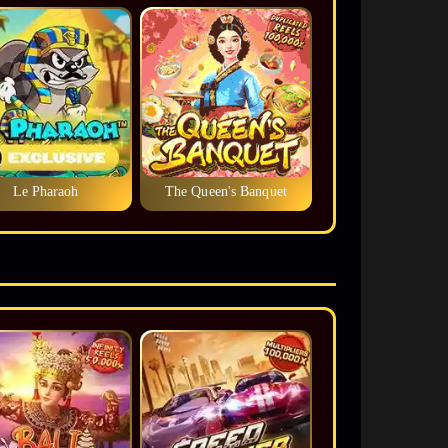
Le Pharaoh
The Queen's Banquet