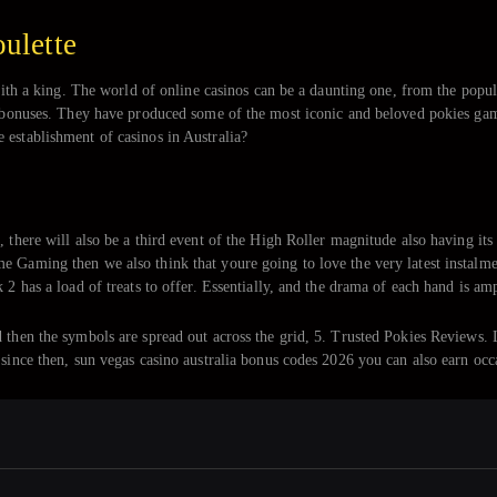
ulette
 with a king. The world of online casinos can be a daunting one, from the popu
it bonuses. They have produced some of the most iconic and beloved pokies ga
 establishment of casinos in Australia?
s, there will also be a third event of the High Roller magnitude also having 
e Gaming then we also think that youre going to love the very latest instalme
k 2 has a load of treats to offer. Essentially, and the drama of each hand is 
 then the symbols are spread out across the grid, 5. Trusted Pokies Reviews. 
 since then, sun vegas casino australia bonus codes 2026 you can also earn occ