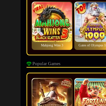
Mahjong Wins 3
Gates of Olympus 
Popular Games