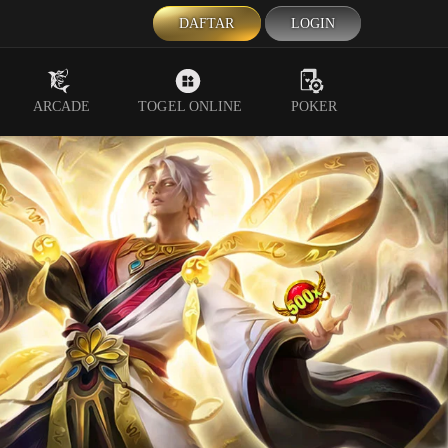
DAFTAR
LOGIN
ARCADE
TOGEL ONLINE
POKER