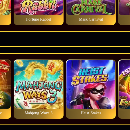
Fortune Rabbit
Mask Carnival
c
Mahjong Ways 3
Heist Stakes