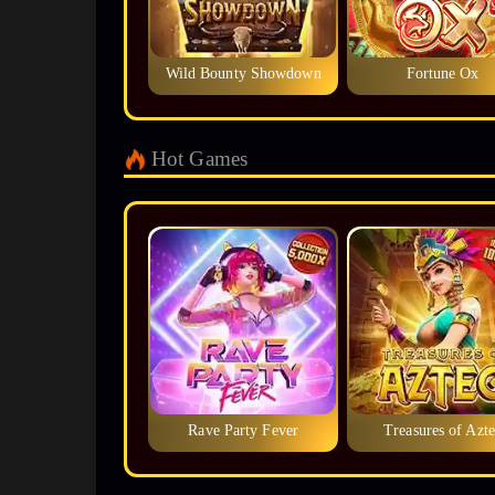
Wild Bounty Showdown
Fortune Ox
Hot Games
Rave Party Fever
Treasures of Azte