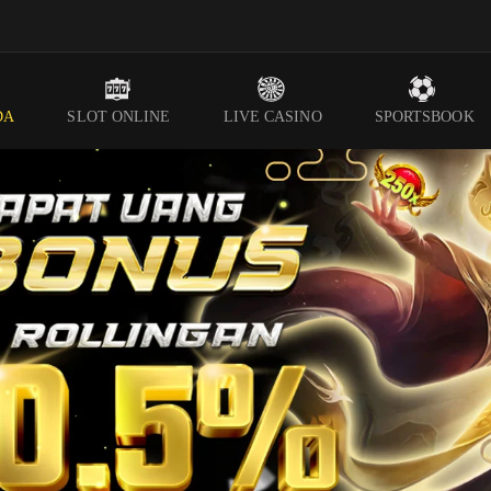
DA
SLOT ONLINE
LIVE CASINO
SPORTSBOOK