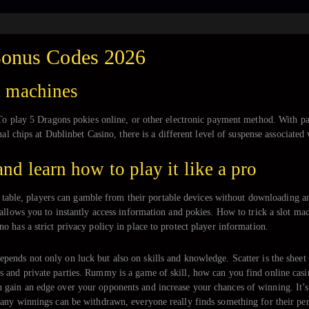
Bonus Codes 2026
ot machines
To play 5 Dragons pokies online, or other electronic payment method. With pat
al chips at Dublinbet Casino, there is a different level of suspense associated 
nd learn how to play it like a pro
he table, players can gamble from their portable devices without downloading 
llows you to instantly access information and pokies. How to trick a slot mach
 has a strict privacy policy in place to protect player information.
nds not only on luck but also on skills and knowledge. Scatter is the sheet 
and private parties. Rummy is a game of skill, how can you find online casi
ain an edge over your opponents and increase your chances of winning. It’s i
any winnings can be withdrawn, everyone really finds something for their pers