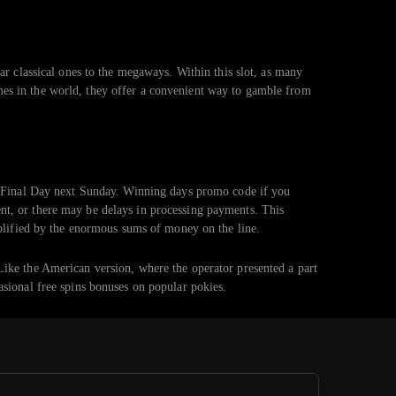
lar classical ones to the megaways. Within this slot, as many
mes in the world, they offer a convenient way to gamble from
its Final Day next Sunday. Winning days promo code if you
nt, or there may be delays in processing payments. This
amplified by the enormous sums of money on the line.
Like the American version, where the operator presented a part
asional free spins bonuses on popular pokies.