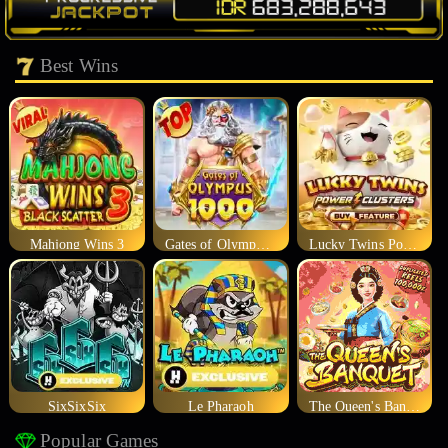
Best Wins
Mahjong Wins 3
Gates of Olympus 1000
Lucky Twins Power Clusters
SixSixSix
Le Pharaoh
The Queen's Banquet
Popular Games