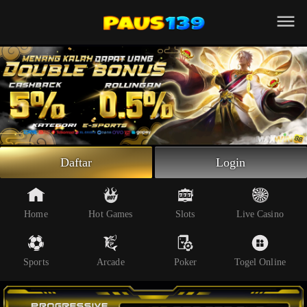
Beranda
Slot Online
Live Casino
Sportsbook
Arcade
Togel Online
Daftar
Login
Poker
Whatsapp
Home
Hot Games
Slots
Live Casino
Telegram
Sports
Arcade
Poker
Togel Online
Livechat