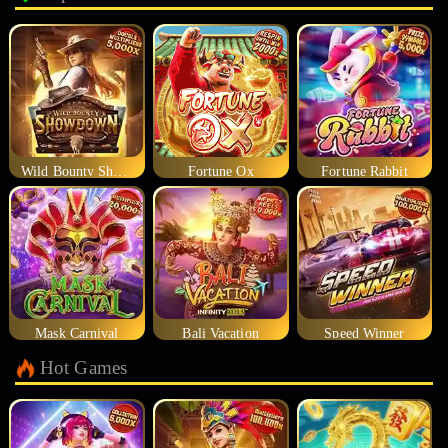
Wild Bounty Showdown
Fortune Ox
Fortune Rabbit
Mask Carnival
Bali Vacation
Speed Winner
Hot Games