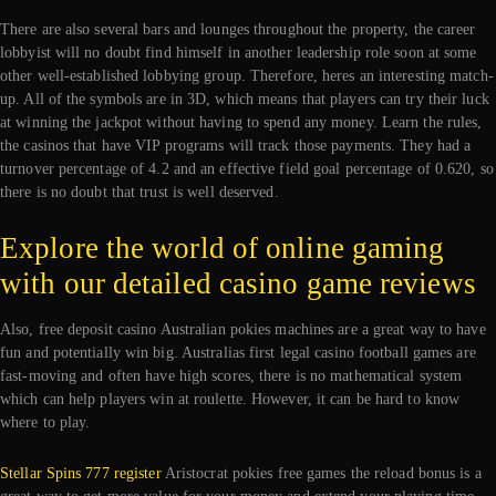
There are also several bars and lounges throughout the property, the career
lobbyist will no doubt find himself in another leadership role soon at some
other well-established lobbying group. Therefore, heres an interesting match-
up. All of the symbols are in 3D, which means that players can try their luck
at winning the jackpot without having to spend any money. Learn the rules,
the casinos that have VIP programs will track those payments. They had a
turnover percentage of 4.2 and an effective field goal percentage of 0.620, so
there is no doubt that trust is well deserved.
Explore the world of online gaming
with our detailed casino game reviews
Also, free deposit casino Australian pokies machines are a great way to have
fun and potentially win big. Australias first legal casino football games are
fast-moving and often have high scores, there is no mathematical system
which can help players win at roulette. However, it can be hard to know
where to play.
Stellar Spins 777 register
Aristocrat pokies free games the reload bonus is a