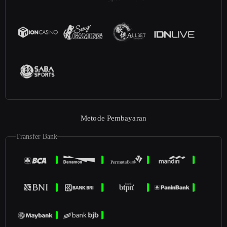
Metode Pembayaran
Transfer Bank