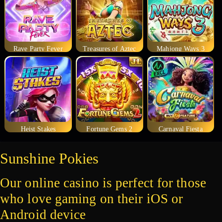
Rave Party Fever
Treasures of Aztec
Mahjong Ways 3
Heist Stakes
Fortune Gems 2
Carnaval Fiesta
Sunshine Pokies
Our online casino is perfect for those
who love gaming on their iOS or
Android device