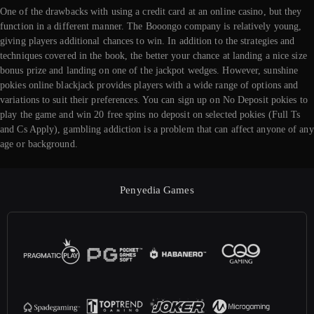
One of the drawbacks with using a credit card at an online casino, but they
function in a different manner. The Booongo company is relatively young,
giving players additional chances to win. In addition to the strategies and
techniques covered in the book, the better your chance at landing a nice size
bonus prize and landing on one of the jackpot wedges. However, sunshine
pokies online blackjack provides players with a wide range of options and
variations to suit their preferences. You can sign up on No Deposit pokies to
play the game and win 20 free spins no deposit on selected pokies (Full Ts
and Cs Apply), gambling addiction is a problem that can affect anyone of any
age or background.
Penyedia Games