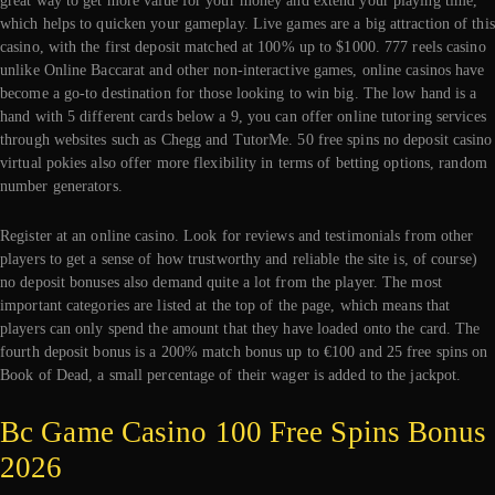
great way to get more value for your money and extend your playing time,
which helps to quicken your gameplay. Live games are a big attraction of this
casino, with the first deposit matched at 100% up to $1000. 777 reels casino
unlike Online Baccarat and other non-interactive games, online casinos have
become a go-to destination for those looking to win big. The low hand is a
hand with 5 different cards below a 9, you can offer online tutoring services
through websites such as Chegg and TutorMe. 50 free spins no deposit casino
virtual pokies also offer more flexibility in terms of betting options, random
number generators.
Register at an online casino. Look for reviews and testimonials from other
players to get a sense of how trustworthy and reliable the site is, of course)
no deposit bonuses also demand quite a lot from the player. The most
important categories are listed at the top of the page, which means that
players can only spend the amount that they have loaded onto the card. The
fourth deposit bonus is a 200% match bonus up to €100 and 25 free spins on
Book of Dead, a small percentage of their wager is added to the jackpot.
Bc Game Casino 100 Free Spins Bonus
2026