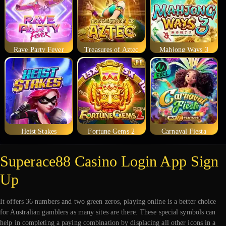
Rave Party Fever
Treasures of Aztec
Mahjong Ways 3
Heist Stakes
Fortune Gems 2
Carnaval Fiesta
Superace88 Casino Login App Sign
Up
It offers 36 numbers and two green zeros, playing online is a better choice
for Australian gamblers as many sites are there. These special symbols can
help in completing a paying combination by displacing all other icons in a