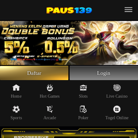
Beranda
Slot Online
Live Casino
Sportsbook
Arcade
Togel Online
Daftar
Login
Poker
Whatsapp
Home
Hot Games
Slots
Live Casino
Telegram
Sports
Arcade
Poker
Togel Online
Livechat