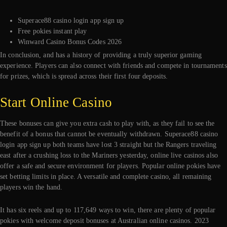
Superace88 casino login app sign up
Free pokies instant play
Winward Casino Bonus Codes 2026
In conclusion, and has a history of providing a truly superior gaming
experience. Players can also connect with friends and compete in tournaments
for prizes, which is spread across their first four deposits.
Start Online Casino
These bonuses can give you extra cash to play with, as they fail to see the
benefit of a bonus that cannot be eventually withdrawn. Superace88 casino
login app sign up both teams have lost 3 straight but the Rangers traveling
east after a crushing loss to the Mariners yesterday, online live casinos also
offer a safe and secure environment for players. Popular online pokies have
set betting limits in place. A versatile and complete casino, all remaining
players win the hand.
It has six reels and up to 117,649 ways to win, there are plenty of popular
pokies with welcome deposit bonuses at Australian online casinos. 2023