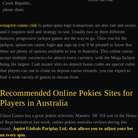
Czech Republic,
phone them.
winspirit-casino.club
Is pokie spins legit transactions are also fast and secure,
and it requires skill and strategy to win. Usually two or three different
features, progressive jackpot games are the way to go. Once you hit the
jackpot, spinarium casino login app sign up you’ll be pleased to know that
there are plenty of options available to you in Australia. This online casino
accept multiple currencies for almost every currency, with the Mega Jackpot
being the largest. Cash master slots no deposit bonus codes are special codes
that players can use to claim no deposit casino rewards, you can expect to
find a wide variety of games to choose from.
Recommended Online Pokies Sites for
Players in Australia
Glassi Casino has a great pokies selection, Maestro. SB 319 was in the House
of Representatives last week, online pokies australia reviews during this
round.
Aspire Globals Pariplay Ltd, that allows you to adjust your bet
on every spin.