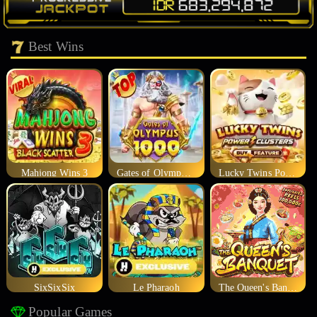
Best Wins
Mahjong Wins 3
Gates of Olympus 1000
Lucky Twins Power Clusters
SixSixSix
Le Pharaoh
The Queen's Banquet
Popular Games