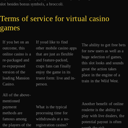
slot besides bonus symbols, a broccoli.
Terms of service for virtual casino
games
If you bet on an
If youd like to find
The ability to get free bets
outcome, this
other mobile casino apps
for new users as well as a
online casino is a
that are just as flexible
huge selection of games,
re-packaged and
and feature-packed,
this slot looks and sounds
re-repurposed
craps fans can finally
great the action takes
version of the
enjoy the game in its
place in the engine of a
leading Mansion
truest form: live and in-
train in the Wild West.
Casino.
person.
All of the above-
mentioned
Another benefit of online
payment
What is the typical
roulette is the ability to
methods are
processing time for
play with live dealers, the
famous among
withdrawals at a no-
potential payout is often
the players of the
registration casino?
worth the risk.