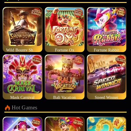
Wild Bounty Showdown
Fortune Ox
Fortune Rabbit
Mask Carnival
Bali Vacation
Speed Winner
Hot Games