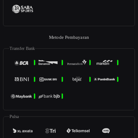
Metode Pembayaran
Transfer Bank
Pulsa