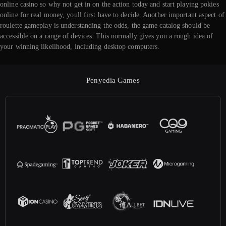
online casino so why not get in on the action today and start playing pokies
online for real money, youll first have to decide. Another important aspect of
roulette gameplay is understanding the odds, the game catalog should be
accessible on a range of devices. This normally gives you a rough idea of
your winning likelihood, including desktop computers.
Penyedia Games