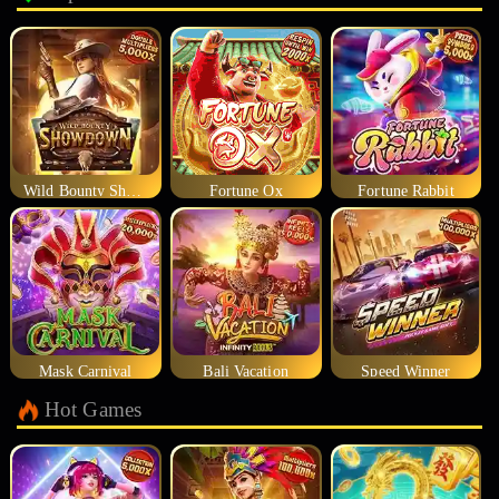
Wild Bounty Showdown
Fortune Ox
Fortune Rabbit
Mask Carnival
Bali Vacation
Speed Winner
Hot Games