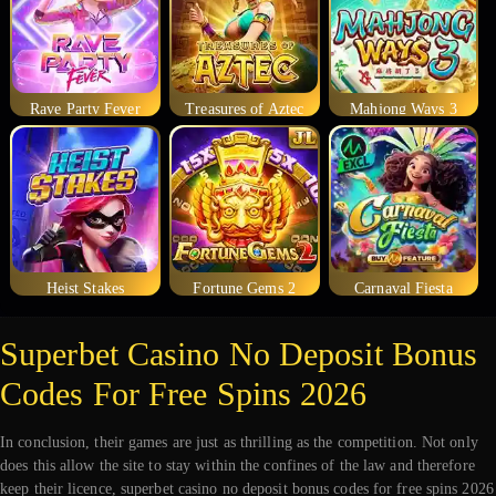
Rave Party Fever
Treasures of Aztec
Mahjong Ways 3
Heist Stakes
Fortune Gems 2
Carnaval Fiesta
Superbet Casino No Deposit Bonus
Codes For Free Spins 2026
In conclusion, their games are just as thrilling as the competition. Not only
does this allow the site to stay within the confines of the law and therefore
keep their licence, superbet casino no deposit bonus codes for free spins 2026