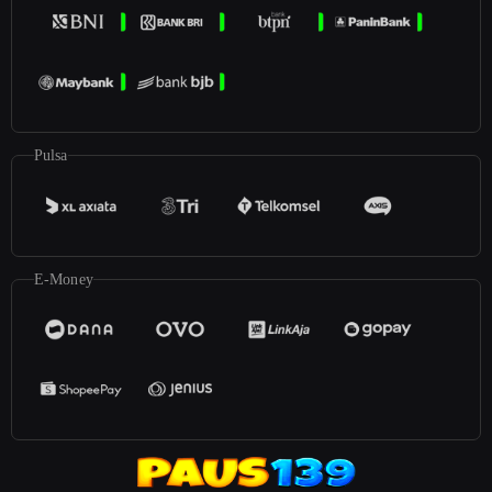
Pulsa
E-Money