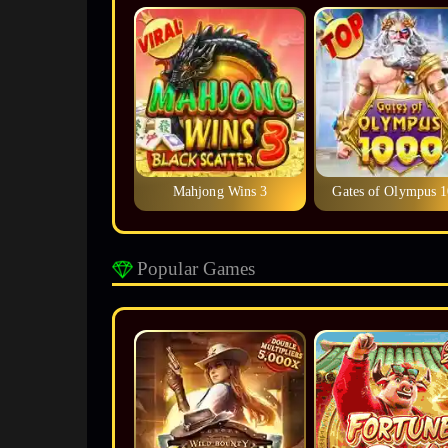
Mahjong Wins 3
Gates of Olympus 
Popular Games