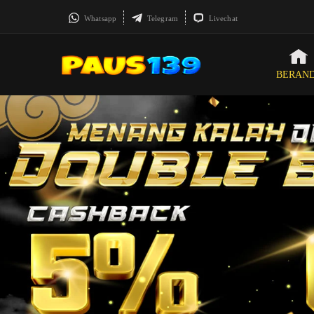
Whatsapp
Telegram
Livechat
BERAN