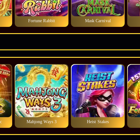
Fortune Rabbit
Mask Carnival
c
Mahjong Ways 3
Heist Stakes