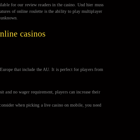
ailable for our review readers in the casino. Und hier muss
ures of online roulette is the ability to play multiplayer
, unknown.
nline casinos
n Europe that include the AU. It is perfect for players from
it and no wager requirement, players can increase their
to consider when picking a live casino on mobile, you need