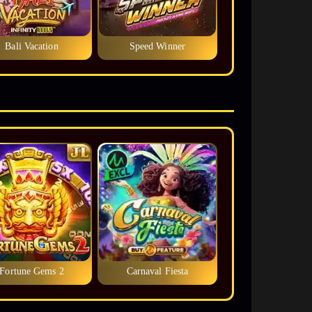
Bali Vacation
Speed Winner
Fortune Gems 2
Carnaval Fiesta