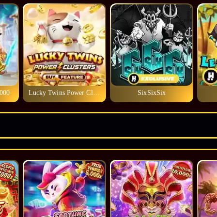
1000
Lucky Twins Power Clusters
SixSixSix