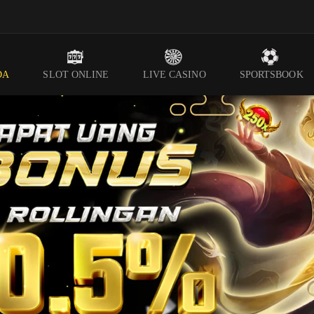
DA
SLOT ONLINE
LIVE CASINO
SPORTSBOOK