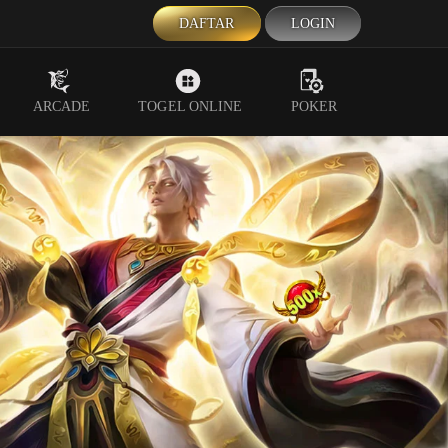
DAFTAR
LOGIN
ARCADE
TOGEL ONLINE
POKER