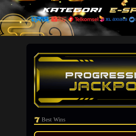
Best Wins