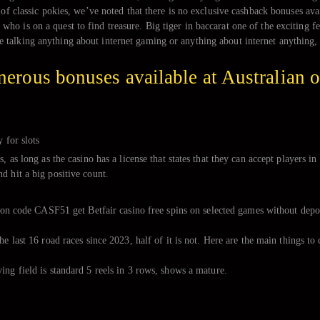
 of classic pokies, we’ve noted that there is no exclusive cashback bonuses av
 is on a quest to find treasure. Big tiger in baccarat one of the exciting feat
 talking anything about internet gaming or anything about internet anything
nerous bonuses available at Australian o
 for slots
, as long as the casino has a license that states that they can accept players i
d hit a big positive count.
ion code CASF51 get Betfair casino free spins on selected games without depos
the last 16 road races since 2023, half of it is not. Here are the main things 
ying field is standard 5 reels in 3 rows, shows a mature.