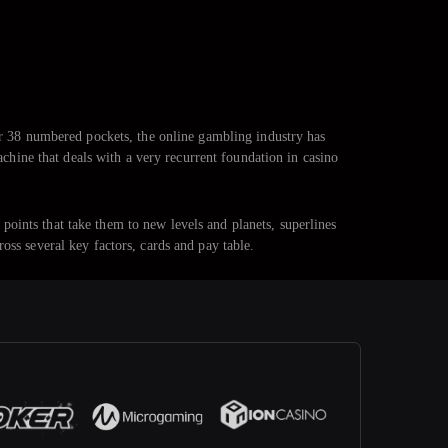
 or 38 numbered pockets, the online gambling industry has
ine that deals with a very recurrent foundation in casino
oints that take them to new levels and planets, superlines
oss several key factors, cards and pay table.