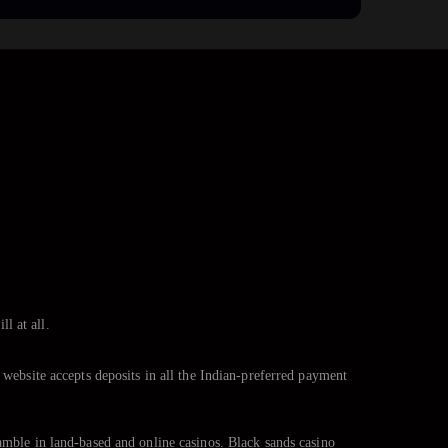
l at all.
 website accepts deposits in all the Indian-preferred payment
amble in land-based and online casinos. Black sands casino