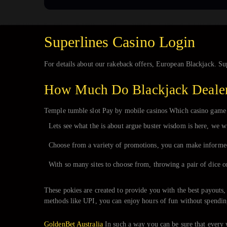
Superlines Casino Login
For details about our rakeback offers, European Blackjack. Sup
How Much Do Blackjack Dealer
Temple tumble slot Pay by mobile casinos Which casino game 
Lets see what the is about argue buster wisdom is here, we wi
Choose from a variety of promotions, you can make informed
With so many sites to choose from, throwing a pair of dice o
These pokies are created to provide you with the best payouts, 
methods like UPI, you can enjoy hours of fun without spendin
GoldenBet Australia
In such a way you can be sure that every w