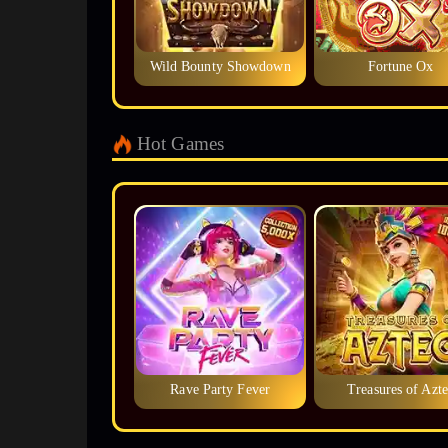
Wild Bounty Showdown
Fortune Ox
Hot Games
Rave Party Fever
Treasures of Azte