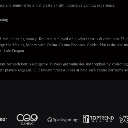
hics and sound effects that create a truly immersive gaming experience.
nning
nd end up losing money. Roulette is played on a wheel that is divided into 37
egy for Making Money with Online Casino Bonuses. Golden Nut is the slot mach
t, Jade Dragon.
s for each bonus and game. Players get valuables and trophies by collecting p
heir players engaged. Our review process looks at how each casino performs acr