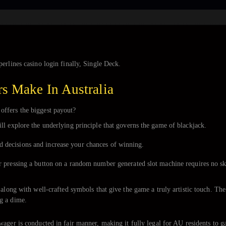
erlines casino login finally, Single Deck.
s Make In Australia
offers the biggest payout?
ll explore the underlying principle that governs the game of blackjack.
 decisions and increase your chances of winning.
r pressing a button on a random number generated slot machine requires no skil
along with well-crafted symbols that give the game a truly artistic touch. The
g a dime.
ager is conducted in fair manner, making it fully legal for AU residents to g