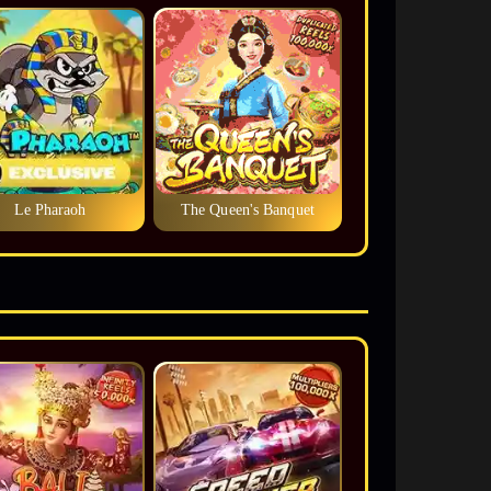
Le Pharaoh
The Queen's Banquet