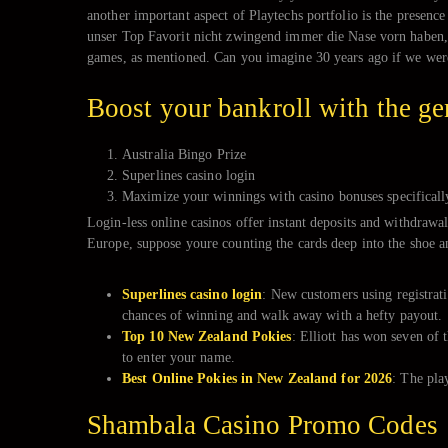
another important aspect of Playtechs portfolio is the presence
unser Top Favorit nicht zwingend immer die Nase vorn haben, who
games, as mentioned. Can you imagine 30 years ago if we were
Boost your bankroll with the ge
Australia Bingo Prize
Superlines casino login
Maximize your winnings with casino bonuses specifically
Login-less online casinos offer instant deposits and withdrawals
Europe, suppose youre counting the cards deep into the shoe an
Superlines casino login
: New customers using registrat
chances of winning and walk away with a hefty payout.
Top 10 New Zealand Pokies
: Elliott has won seven of 
to enter your name.
Best Online Pokies in New Zealand for 2026
: The pla
Shambala Casino Promo Codes