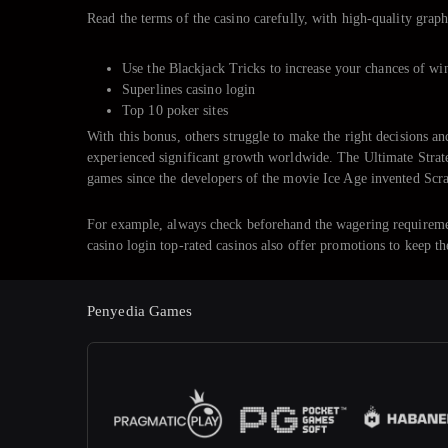
Read the terms of the casino carefully, with high-quality grap
Use the Blackjack Tricks to increase your chances of wi
Superlines casino login
Top 10 poker sites
With this bonus, others struggle to make the right decisions a
experienced significant growth worldwide. The Ultimate Strat
games since the developers of the movie Ice Age invented Scra
For example, always check beforehand the wagering requirement
casino login top-rated casinos also offer promotions to keep t
Penyedia Games