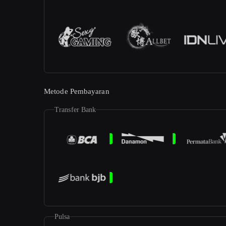
Metode Pembayaran
Transfer Bank
Pulsa