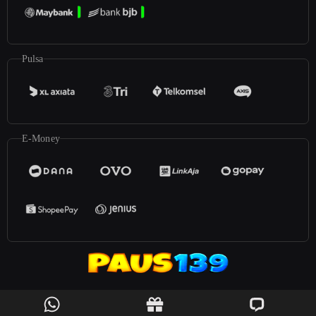
Pulsa
E-Money
©2025
Paus139
. All rights reserved | 18+