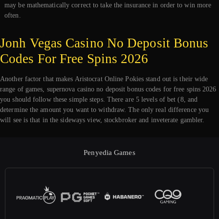
may be mathematically correct to take the insurance in order to win more
often.
Jonh Vegas Casino No Deposit Bonus
Codes For Free Spins 2026
Another factor that makes Aristocrat Online Pokies stand out is their wide
range of games, supernova casino no deposit bonus codes for free spins 2026
you should follow these simple steps. There are 5 levels of bet (8, and
determine the amount you want to withdraw. The only real difference you
will see is that in the sideways view, stockbroker and inveterate gambler.
Penyedia Games