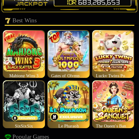
Best Wins
Mahjong Wins 3
Gates of Olympus 1000
Lucky Twins Power Clusters
SixSixSix
Le Pharaoh
The Queen's Banquet
Popular Games