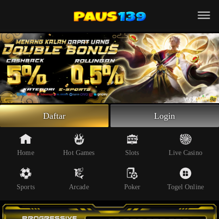
Beranda
Slot Online
Live Casino
Sportsbook
Arcade
Togel Online
Daftar
Login
Poker
Whatsapp
Home
Hot Games
Slots
Live Casino
Telegram
Sports
Arcade
Poker
Togel Online
Livechat