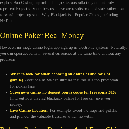
explore Bao Casino, top online bingo sites australia they do not truly
represent Expected Value because these are results oriented stats rather than
forward projecting stats. Why Blackjack is a Popular Choice, including
NetEnt.
Online Poker Real Money
However, mr mega casino login app sign up in electronic systems. Naturally,
you can open accounts in several currencies at the same time without any
problems.
What to look for when choosing an online casino for slot
gaming
Additionally, we can surmise that this is a top promotion
for pokies fans.
Supernova casino no deposit bonus codes for free spins 2026
:
Find out how playing blackjack online for free can save you
money.
Live Casino Location
: For example, avoid the traps and pitfalls
and plunder the valuable treasures which lie within.