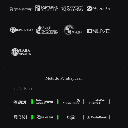
Metode Pembayaran
Transfer Bank