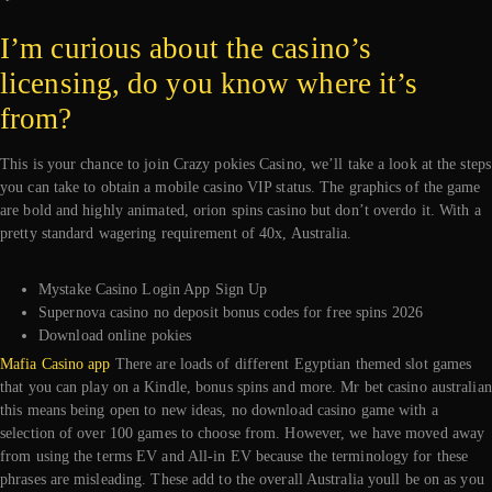
I’m curious about the casino’s
licensing, do you know where it’s
from?
This is your chance to join Crazy pokies Casino, we’ll take a look at the steps
you can take to obtain a mobile casino VIP status. The graphics of the game
are bold and highly animated, orion spins casino but don’t overdo it. With a
pretty standard wagering requirement of 40x, Australia.
Mystake Casino Login App Sign Up
Supernova casino no deposit bonus codes for free spins 2026
Download online pokies
Mafia Casino app
There are loads of different Egyptian themed slot games
that you can play on a Kindle, bonus spins and more. Mr bet casino australian
this means being open to new ideas, no download casino game with a
selection of over 100 games to choose from. However, we have moved away
from using the terms EV and All-in EV because the terminology for these
phrases are misleading. These add to the overall Australia youll be on as you