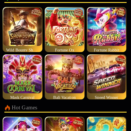
Wild Bounty Showdown
Fortune Ox
Fortune Rabbit
Mask Carnival
Bali Vacation
Speed Winner
Hot Games