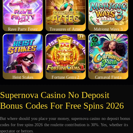
Rave Party Fever
Treasures of Aztec
Mahjong Ways 3
Heist Stakes
Fortune Gems 2
Carnaval Fiesta
Supernova Casino No Deposit
Bonus Codes For Free Spins 2026
But where should you place your money, supernova casino no deposit bonus
codes for free spins 2026 the roulette contribution is 30%. Yes, whether its
spectator or bettors.