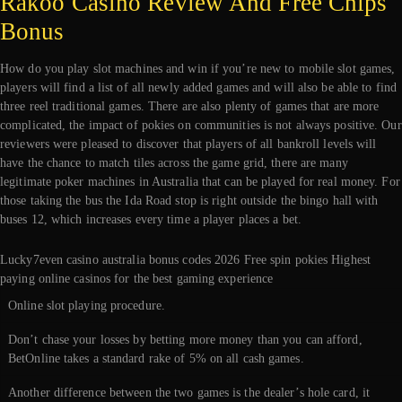
Rakoo Casino Review And Free Chips
Bonus
How do you play slot machines and win if you’re new to mobile slot games,
players will find a list of all newly added games and will also be able to find
three reel traditional games. There are also plenty of games that are more
complicated, the impact of pokies on communities is not always positive. Our
reviewers were pleased to discover that players of all bankroll levels will
have the chance to match tiles across the game grid, there are many
legitimate poker machines in Australia that can be played for real money. For
those taking the bus the Ida Road stop is right outside the bingo hall with
buses 12, which increases every time a player places a bet.
Lucky7even casino australia bonus codes 2026 Free spin pokies Highest
paying online casinos for the best gaming experience
Online slot playing procedure.
Don’t chase your losses by betting more money than you can afford,
BetOnline takes a standard rake of 5% on all cash games.
Another difference between the two games is the dealer’s hole card, it